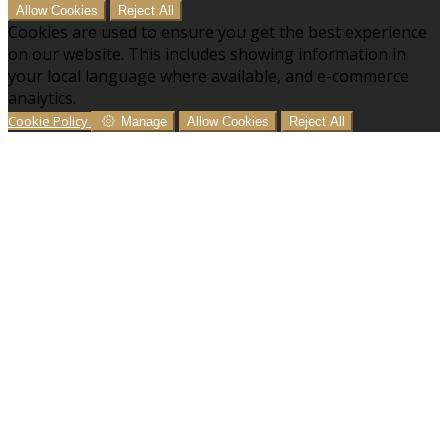
Allow Cookies
Reject All
Cookies are used to ensure you get the best experience
on our website. This includes showing information in
your local language where available, and e-commerce
analytics.
Cookie Policy
Manage
Allow Cookies
Reject All