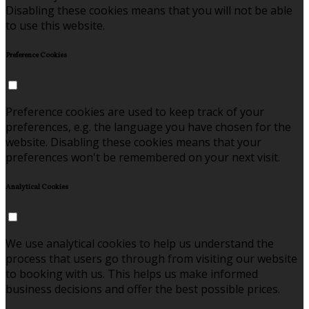
Disabling these cookies means that you will not be able
to use this website.
Preference Cookies
Preference cookies are used to keep track of your
preferences, e.g. the language you have chosen for the
website. Disabling these cookies means that your
preferences won't be remembered on your next visit.
Analytical Cookies
We use analytical cookies to help us understand the
process that users go through from visiting our website
to booking with us. This helps us make informed
business decisions and offer the best possible prices.