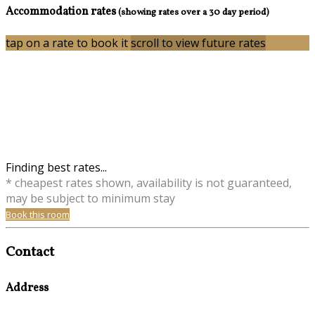
Accommodation rates
(showing rates over a 30 day period)
tap on a rate to book it
scroll to view future rates
Finding best rates...
* cheapest rates shown, availability is not guaranteed,
may be subject to minimum stay
Book this room
Contact
Address