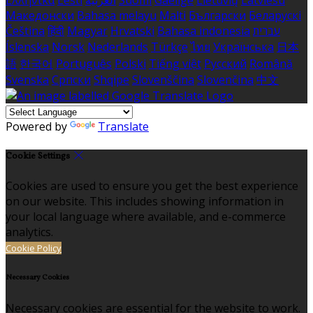
Ελληνικά
Eesti
العربية
Suomi
Gaeilge
Lietuvių
Latviešu
Македонски
Bahasa melayu
Malti
Български
Беларускі
Čeština
हिंदी
Magyar
Hrvatski
Bahasa indonesia
עברית
Íslenska
Norsk
Nederlands
Türkçe
ไทย
Українська
日本
語
한국어
Português
Polski
Tiếng việt
Русский
Română
Svenska
Српски
Shqipe
Slovenščina
Slovenčina
中文
Powered by
Translate
Cookie Settings
Cookies are used to ensure you get the best experience
on our website. This includes showing information in
your local language where available, and e-commerce
analytics.
Cookie Policy
Necessary Cookies
Necessary cookies are essential for the website to work.