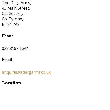
The Derg Arms,
43 Main Street,
Castlederg,
Co. Tyrone,
BT81 7AS
Phone
028 8167 1644
Email
enquiries@dergarms.co.uk
Location