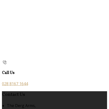
Call Us
028 8167 1644
Contact Us
The Derg Arms,