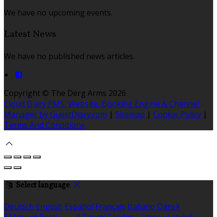
We have no upcoming events.
Latest News
We have no published news articles.
Copyright ©
The Derg Arms 2026
Cloud Diary PMS, Website, Booking Engine & Channel
Manager by GuestDiary.com
|
Sitemap
|
Cookie Policy
|
Terms And Conditions
Select language
Deutsch
English
Español
Français
Italiano
Dansk