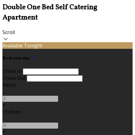
Double One Bed Self Catering
Apartment
Scroll
Available Tonight
Book your stay
Check In
Check Out
Adults
-
+
Children
-
+