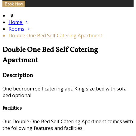
Home
Rooms
Double One Bed Self Catering Apartment
Double One Bed Self Catering
Apartment
Description
One bedroom self catering apt. King size bed with sofa
bed optional
Facilities
Our Double One Bed Self Catering Apartment comes with
the following features and facilities: