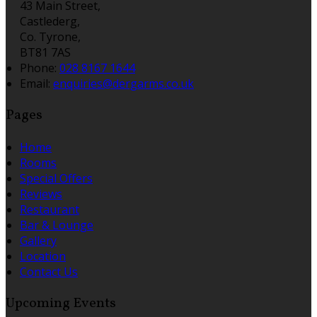
43 Main Street,
Castlederg,
Co. Tyrone,
BT81 7AS
Phone:
028 8167 1644
Email:
enquiries@dergarms.co.uk
Pages
Home
Rooms
Special Offers
Reviews
Restaurant
Bar & Lounge
Gallery
Location
Contact Us
Upcoming Events