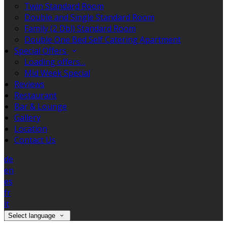
Twin Standard Room
Double and Single Standard Room
Family (2 Dbl) Standard Room
Double One Bed Self Catering Apartment
Special Offers
Loading offers…
Mid Week Special
Reviews
Restaurant
Bar & Lounge
Gallery
Location
Contact Us
de
en
es
fr
it
Select language