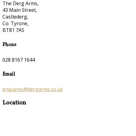
The Derg Arms,
43 Main Street,
Castlederg,
Co. Tyrone,
BT81 7AS
Phone
028 8167 1644
Email
enquiries@dergarms.co.uk
Location