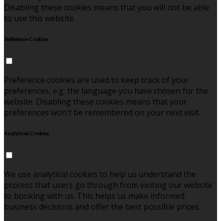
Disabling these cookies means that you will not be able
to use this website.
Preference Cookies
Preference cookies are used to keep track of your
preferences, e.g. the language you have chosen for the
website. Disabling these cookies means that your
preferences won't be remembered on your next visit.
Analytical Cookies
We use analytical cookies to help us understand the
process that users go through from visiting our website
to booking with us. This helps us make informed
business decisions and offer the best possible prices.