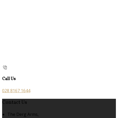
Call Us
028 8167 1644
Contact Us
The Derg Arms,