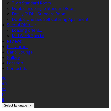
Twin Standard Room
Double and Single Standard Room
Family (2 Dbl) Standard Room
Double One Bed Self Catering Apartment
Special Offers
Loading offers…
Mid Week Special
Reviews
Restaurant
Bar & Lounge
Gallery
Location
Contact Us
de
en
es
fr
it
Select language