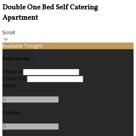
Double One Bed Self Catering
Apartment
Scroll
Available Tonight
Book your stay
Check In
Check Out
Adults
-
+
Children
-
+