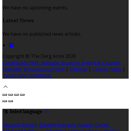
We have no upcoming events.
Latest News
We have no published news articles.
Copyright ©
The Derg Arms 2026
Cloud Diary PMS, Website, Booking Engine & Channel
Manager by GuestDiary.com
|
Sitemap
|
Cookie Policy
|
Terms And Conditions
Select language
Deutsch
English
Español
Français
Italiano
Dansk