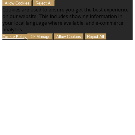
Allow Cookies
Reject All
Cookies are used to ensure you get the best experience
on our website. This includes showing information in
your local language where available, and e-commerce
analytics.
Cookie Policy
Manage
Allow Cookies
Reject All