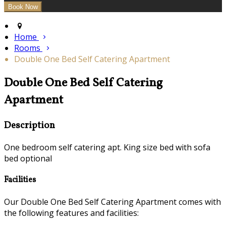
Home
Rooms
Double One Bed Self Catering Apartment
Double One Bed Self Catering
Apartment
Description
One bedroom self catering apt. King size bed with sofa
bed optional
Facilities
Our Double One Bed Self Catering Apartment comes with
the following features and facilities: