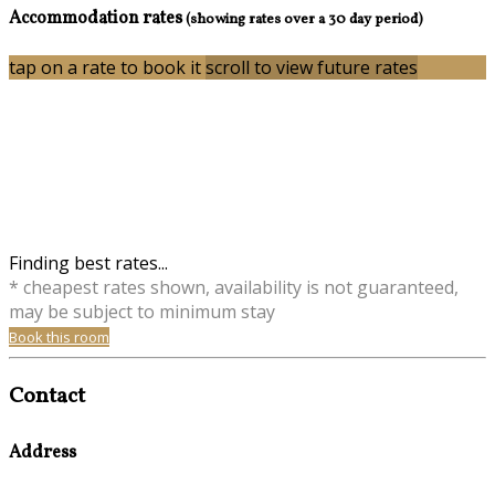
Accommodation rates
(showing rates over a 30 day period)
tap on a rate to book it
scroll to view future rates
Finding best rates...
* cheapest rates shown, availability is not guaranteed,
may be subject to minimum stay
Book this room
Contact
Address