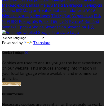
Ελληνικά
Eesti
العربية
Suomi
Gaeilge
Lietuvių
Latviešu
Македонски
Bahasa melayu
Malti
Български
Беларускі
Čeština
हिंदी
Magyar
Hrvatski
Bahasa indonesia
עברית
Íslenska
Norsk
Nederlands
Türkçe
ไทย
Українська
日本
語
한국어
Português
Polski
Tiếng việt
Русский
Română
Svenska
Српски
Shqipe
Slovenščina
Slovenčina
中文
Powered by
Translate
Cookie Settings
Cookies are used to ensure you get the best experience
on our website. This includes showing information in
your local language where available, and e-commerce
analytics.
Cookie Policy
Necessary Cookies
Necessary cookies are essential for the website to work.