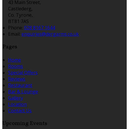
43 Main Street,
Castlederg,
Co. Tyrone,
BT81 7AS
Phone:
028 8167 1644
Email:
enquiries@dergarms.co.uk
Pages
Home
Rooms
Special Offers
Reviews
Restaurant
Bar & Lounge
Gallery
Location
Contact Us
Upcoming Events