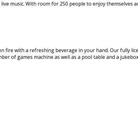
 live music. With room for 250 people to enjoy themselves an
en fire with a refreshing beverage in your hand. Our fully lic
mber of games machine as well as a pool table and a jukebox