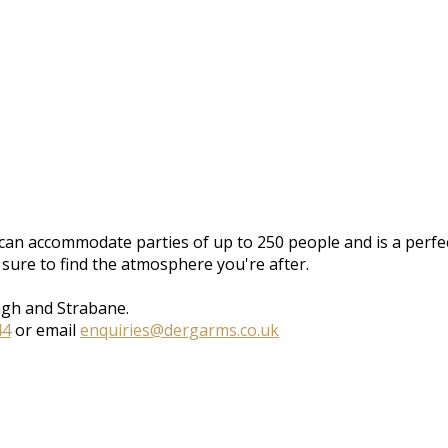
can accommodate parties of up to 250 people and is a perfect
 sure to find the atmosphere you're after.
agh and Strabane.
44
or email
enquiries@dergarms.co.uk