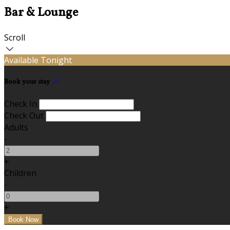
Bar & Lounge
Scroll
Available Tonight
Book your stay
Check In
Check Out
Adults
-
+
Children
-
+