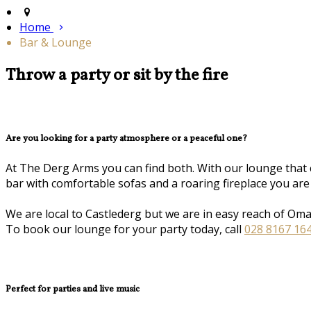
Home
Bar & Lounge
Throw a party or sit by the fire
Are you looking for a party atmosphere or a peaceful one?
At The Derg Arms you can find both. With our lounge that 
bar with comfortable sofas and a roaring fireplace you are
We are local to Castlederg but we are in easy reach of Om
To book our lounge for your party today, call
028 8167 16
Perfect for parties and live music