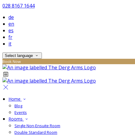
028 8167 1644
de
en
es
fr
it
Select language
Book Now
Home
Blog
Events
Rooms
Single Non-Ensuite Room
Double Standard Room