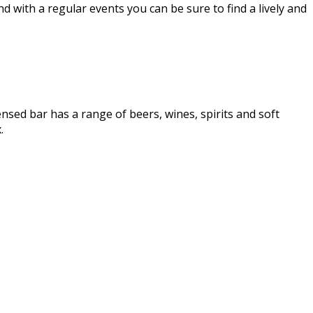
d with a regular events you can be sure to find a lively and
ensed bar has a range of beers, wines, spirits and soft
.