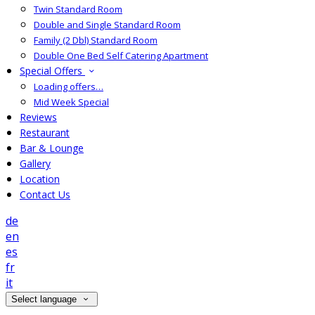
Twin Standard Room
Double and Single Standard Room
Family (2 Dbl) Standard Room
Double One Bed Self Catering Apartment
Special Offers
Loading offers…
Mid Week Special
Reviews
Restaurant
Bar & Lounge
Gallery
Location
Contact Us
de
en
es
fr
it
Select language