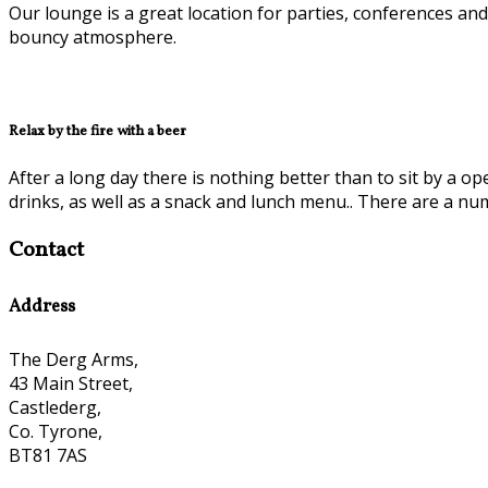
Our lounge is a great location for parties, conferences and
bouncy atmosphere.
Relax by the fire with a beer
After a long day there is nothing better than to sit by a op
drinks, as well as a snack and lunch menu.. There are a nu
Contact
Address
The Derg Arms,
43 Main Street,
Castlederg,
Co. Tyrone,
BT81 7AS