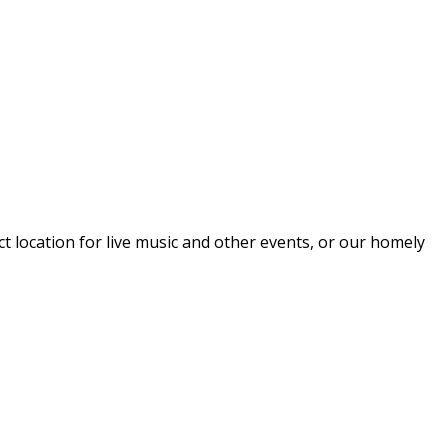
 location for live music and other events, or our homely