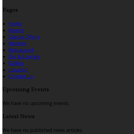
Pages
Home
Rooms
Special Offers
Reviews
Restaurant
Bar & Lounge
Gallery
Location
Contact Us
Upcoming Events
We have no upcoming events.
Latest News
We have no published news articles.