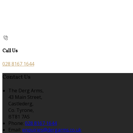
Call Us
028 8167 1644
Contact Us
The Derg Arms,
43 Main Street,
Castlederg,
Co. Tyrone,
BT81 7AS
Phone
:
028 8167 1644
Email
:
enquiries@dergarms.co.uk