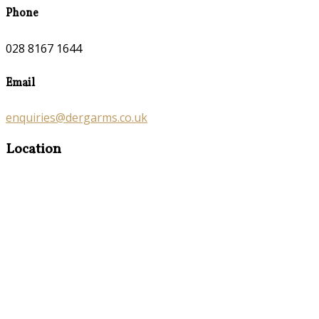
Phone
028 8167 1644
Email
enquiries@dergarms.co.uk
Location