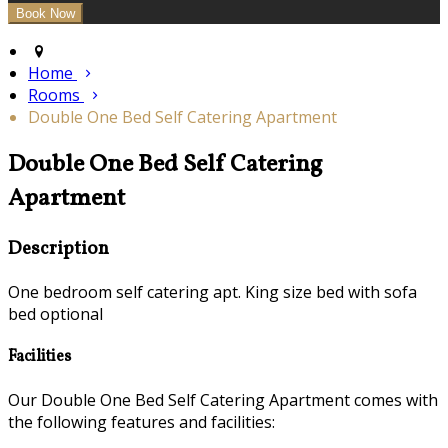
Home
Rooms
Double One Bed Self Catering Apartment
Double One Bed Self Catering
Apartment
Description
One bedroom self catering apt. King size bed with sofa
bed optional
Facilities
Our Double One Bed Self Catering Apartment comes with
the following features and facilities: