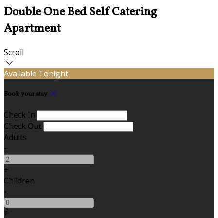
Double One Bed Self Catering
Apartment
Scroll
Available Tonight
Book your stay
Check In
Check Out
Adults
-
+
Children
-
+