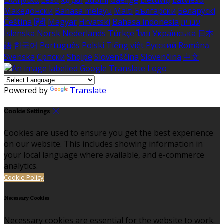
Ελληνικά
Eesti
العربية
Suomi
Gaeilge
Lietuvių
Latviešu
Македонски
Bahasa melayu
Malti
Български
Беларускі
Čeština
हिंदी
Magyar
Hrvatski
Bahasa indonesia
עברית
Íslenska
Norsk
Nederlands
Türkçe
ไทย
Українська
日本
語
한국어
Português
Polski
Tiếng việt
Русский
Română
Svenska
Српски
Shqipe
Slovenščina
Slovenčina
中文
Powered by
Translate
Cookie Settings
Cookies are used to ensure you get the best experience
on our website. This includes showing information in
your local language where available, and e-commerce
analytics.
Cookie Policy
Necessary Cookies
Necessary cookies are essential for the website to work.