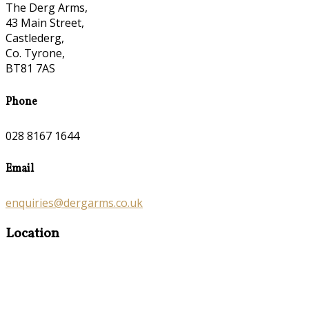
The Derg Arms,
43 Main Street,
Castlederg,
Co. Tyrone,
BT81 7AS
Phone
028 8167 1644
Email
enquiries@dergarms.co.uk
Location