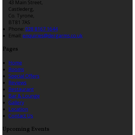
43 Main Street,
Castlederg,
Co. Tyrone,
BT81 7AS
Phone:
028 8167 1644
Email:
enquiries@dergarms.co.uk
Pages
Home
Rooms
Special Offers
Reviews
Restaurant
Bar & Lounge
Gallery
Location
Contact Us
Upcoming Events