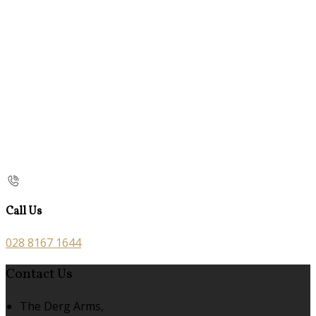
Call Us
028 8167 1644
Contact Us
The Derg Arms,