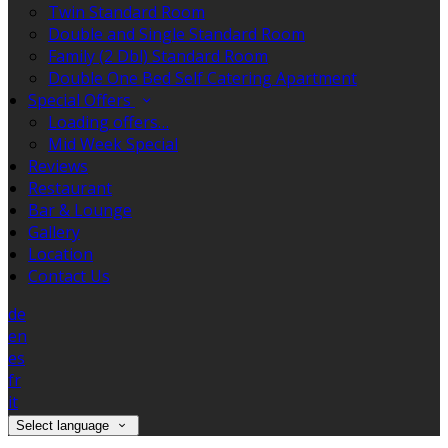
Twin Standard Room
Double and Single Standard Room
Family (2 Dbl) Standard Room
Double One Bed Self Catering Apartment
Special Offers
Loading offers…
Mid Week Special
Reviews
Restaurant
Bar & Lounge
Gallery
Location
Contact Us
de
en
es
fr
it
Select language