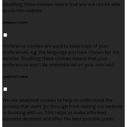
Disabling these cookies means that you will not be able
to use this website.
Preference Cookies
Preference cookies are used to keep track of your
preferences, e.g. the language you have chosen for the
website. Disabling these cookies means that your
preferences won't be remembered on your next visit.
Analytical Cookies
We use analytical cookies to help us understand the
process that users go through from visiting our website
to booking with us. This helps us make informed
business decisions and offer the best possible prices.