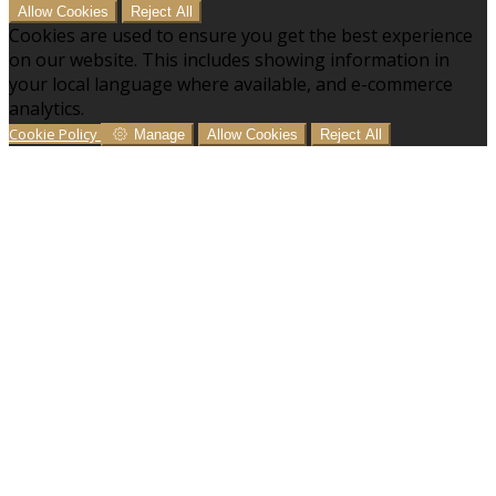
Allow Cookies
Reject All
Cookies are used to ensure you get the best experience
on our website. This includes showing information in
your local language where available, and e-commerce
analytics.
Cookie Policy
Manage
Allow Cookies
Reject All