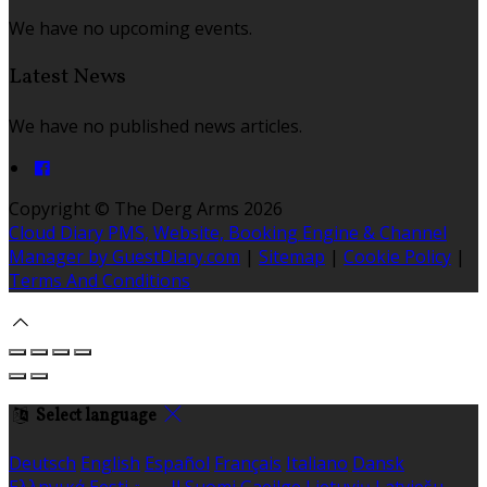
We have no upcoming events.
Latest News
We have no published news articles.
Copyright ©
The Derg Arms 2026
Cloud Diary PMS, Website, Booking Engine & Channel
Manager by GuestDiary.com
|
Sitemap
|
Cookie Policy
|
Terms And Conditions
Select language
Deutsch
English
Español
Français
Italiano
Dansk