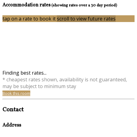
Accommodation rates
(showing rates over a 30 day period)
tap on a rate to book it
scroll to view future rates
Finding best rates...
* cheapest rates shown, availability is not guaranteed,
may be subject to minimum stay
Book this room
Contact
Address