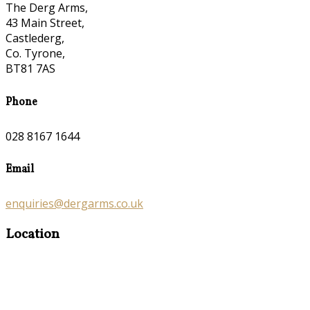
The Derg Arms,
43 Main Street,
Castlederg,
Co. Tyrone,
BT81 7AS
Phone
028 8167 1644
Email
enquiries@dergarms.co.uk
Location