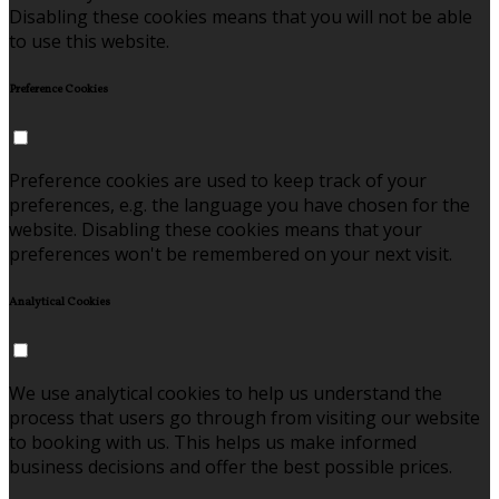
Disabling these cookies means that you will not be able
to use this website.
Preference Cookies
Preference cookies are used to keep track of your
preferences, e.g. the language you have chosen for the
website. Disabling these cookies means that your
preferences won't be remembered on your next visit.
Analytical Cookies
We use analytical cookies to help us understand the
process that users go through from visiting our website
to booking with us. This helps us make informed
business decisions and offer the best possible prices.