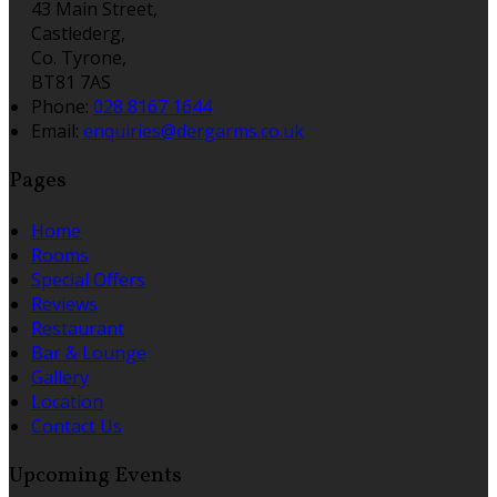
43 Main Street,
Castlederg,
Co. Tyrone,
BT81 7AS
Phone:
028 8167 1644
Email:
enquiries@dergarms.co.uk
Pages
Home
Rooms
Special Offers
Reviews
Restaurant
Bar & Lounge
Gallery
Location
Contact Us
Upcoming Events