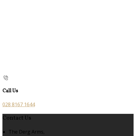
Call Us
028 8167 1644
Contact Us
The Derg Arms,