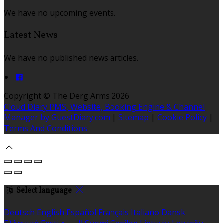
We have no upcoming events.
Latest News
We have no published news articles.
Copyright ©
The Derg Arms 2026
Cloud Diary PMS, Website, Booking Engine & Channel
Manager by GuestDiary.com
|
Sitemap
|
Cookie Policy
|
Terms And Conditions
Select language
Deutsch
English
Español
Français
Italiano
Dansk