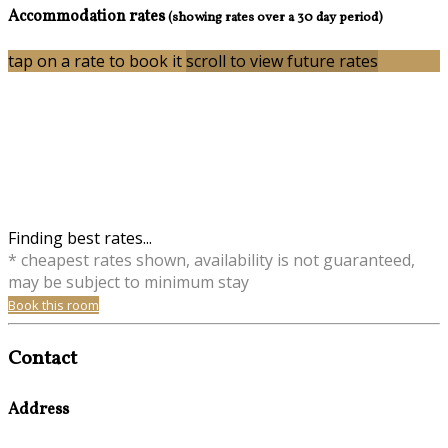
Accommodation rates
(showing rates over a 30 day period)
tap on a rate to book it
scroll to view future rates
Finding best rates...
* cheapest rates shown, availability is not guaranteed,
may be subject to minimum stay
Book this room
Contact
Address