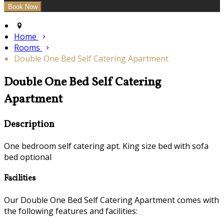
Home
Rooms
Double One Bed Self Catering Apartment
Double One Bed Self Catering
Apartment
Description
One bedroom self catering apt. King size bed with sofa
bed optional
Facilities
Our Double One Bed Self Catering Apartment comes with
the following features and facilities: