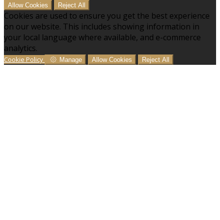
Allow Cookies
Reject All
Cookies are used to ensure you get the best experience
on our website. This includes showing information in
your local language where available, and e-commerce
analytics.
Cookie Policy
Manage
Allow Cookies
Reject All