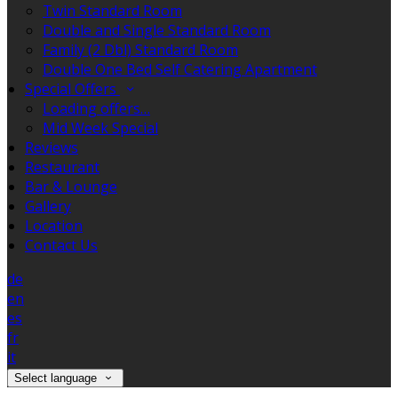
Twin Standard Room
Double and Single Standard Room
Family (2 Dbl) Standard Room
Double One Bed Self Catering Apartment
Special Offers
Loading offers…
Mid Week Special
Reviews
Restaurant
Bar & Lounge
Gallery
Location
Contact Us
de
en
es
fr
it
Select language