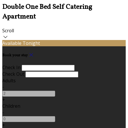
Double One Bed Self Catering
Apartment
Scroll
Available Tonight
Book your stay
Check In
Check Out
Adults
-
+
Children
-
+