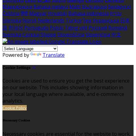
Ελληνικά
Eesti
العربية
Suomi
Gaeilge
Lietuvių
Latviešu
Македонски
Bahasa melayu
Malti
Български
Беларускі
Čeština
हिंदी
Magyar
Hrvatski
Bahasa indonesia
עברית
Íslenska
Norsk
Nederlands
Türkçe
ไทย
Українська
日本
語
한국어
Português
Polski
Tiếng việt
Русский
Română
Svenska
Српски
Shqipe
Slovenščina
Slovenčina
中文
Powered by
Translate
Cookie Settings
Cookies are used to ensure you get the best experience
on our website. This includes showing information in
your local language where available, and e-commerce
analytics.
Cookie Policy
Necessary Cookies
Necessary cookies are essential for the website to work.