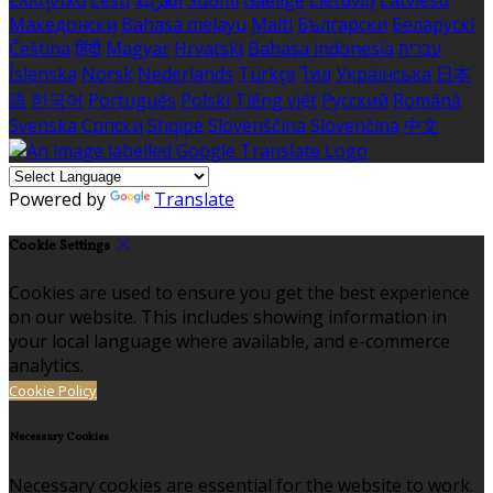
Ελληνικά
Eesti
العربية
Suomi
Gaeilge
Lietuvių
Latviešu
Македонски
Bahasa melayu
Malti
Български
Беларускі
Čeština
हिंदी
Magyar
Hrvatski
Bahasa indonesia
עברית
Íslenska
Norsk
Nederlands
Türkçe
ไทย
Українська
日本
語
한국어
Português
Polski
Tiếng việt
Русский
Română
Svenska
Српски
Shqipe
Slovenščina
Slovenčina
中文
Powered by
Translate
Cookie Settings
Cookies are used to ensure you get the best experience
on our website. This includes showing information in
your local language where available, and e-commerce
analytics.
Cookie Policy
Necessary Cookies
Necessary cookies are essential for the website to work.