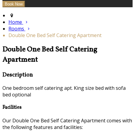
Home
Rooms
Double One Bed Self Catering Apartment
Double One Bed Self Catering
Apartment
Description
One bedroom self catering apt. King size bed with sofa
bed optional
Facilities
Our Double One Bed Self Catering Apartment comes with
the following features and facilities: