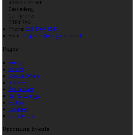
43 Main Street,
Castlederg,
Co. Tyrone,
BT81 7AS
Phone:
028 8167 1644
Email:
enquiries@dergarms.co.uk
Pages
Home
Rooms
Special Offers
Reviews
Restaurant
Bar & Lounge
Gallery
Location
Contact Us
Upcoming Events