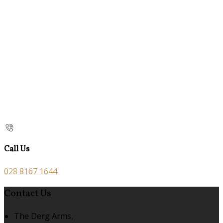
Call Us
028 8167 1644
Contact Us
The Derg Arms,