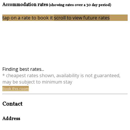
Accommodation rates
(showing rates over a 30 day period)
tap on a rate to book it
scroll to view future rates
Finding best rates...
* cheapest rates shown, availability is not guaranteed,
may be subject to minimum stay
Book this room
Contact
Address