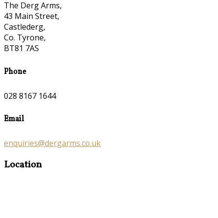
The Derg Arms,
43 Main Street,
Castlederg,
Co. Tyrone,
BT81 7AS
Phone
028 8167 1644
Email
enquiries@dergarms.co.uk
Location