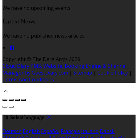
We have no upcoming events.
Latest News
We have no published news articles.
Copyright ©
The Derg Arms 2026
Cloud Diary PMS, Website, Booking Engine & Channel
Manager by GuestDiary.com
|
Sitemap
|
Cookie Policy
|
Terms And Conditions
Select language
Deutsch
English
Español
Français
Italiano
Dansk