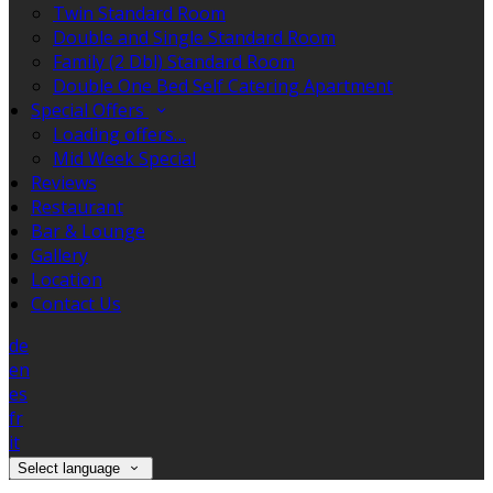
Twin Standard Room
Double and Single Standard Room
Family (2 Dbl) Standard Room
Double One Bed Self Catering Apartment
Special Offers
Loading offers…
Mid Week Special
Reviews
Restaurant
Bar & Lounge
Gallery
Location
Contact Us
de
en
es
fr
it
Select language