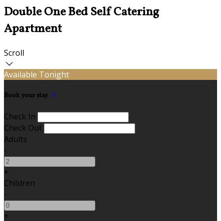
Double One Bed Self Catering
Apartment
Scroll
Available Tonight
Book your stay
Check In
Check Out
Adults
-
+
Children
-
+