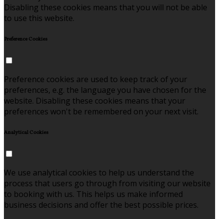
Disabling these cookies means that you will not be able
to use this website.
Preference Cookies
Preference cookies are used to keep track of your
preferences, e.g. the language you have chosen for the
website. Disabling these cookies means that your
preferences won't be remembered on your next visit.
Analytical Cookies
We use analytical cookies to help us understand the
process that users go through from visiting our website
to booking with us. This helps us make informed
business decisions and offer the best possible prices.