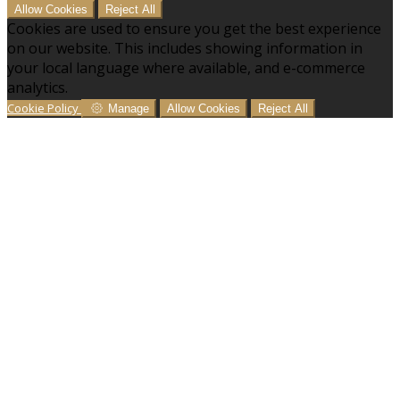
Allow Cookies
Reject All
Cookies are used to ensure you get the best experience
on our website. This includes showing information in
your local language where available, and e-commerce
analytics.
Cookie Policy
Manage
Allow Cookies
Reject All