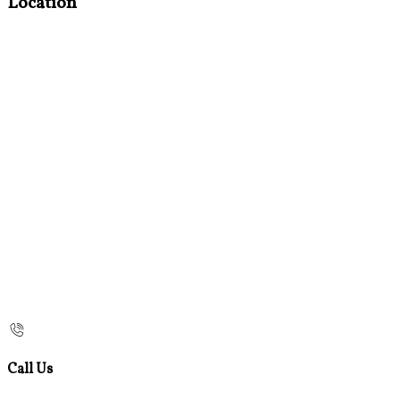
Location
Call Us