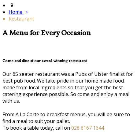
Home
Restaurant
A Menu for Every Occasion
Come and dine at our award winning restaurant
Our 65 seater restaurant was a Pubs of Ulster finalist for
best pub food. We take pride in our home made food
made from local ingredients so that you get the best
catering experience possible. So come and enjoy a meal
with us.
From A La Carte to breakfast menus, you will be sure to
find a meal to suit your pallet.
To book a table today, call on
028 8167 1644