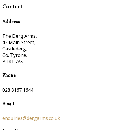
Contact
Address
The Derg Arms,
43 Main Street,
Castlederg,
Co. Tyrone,
BT81 7AS
Phone
028 8167 1644
Email
enquiries@dergarms.co.uk