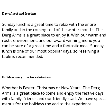
Day of rest and feasting
Sunday lunch is a great time to relax with the entire
family and in the coming cold of the winter months The
Derg Arms is a great place to enjoy it. With our warm and
rustic environment, and our award winning menu you
can be sure of a great time and a fantastic meal. Sunday
lunch is one of our most popular days, so reserving a
table is recommended.
Holidays are a time for celebration
Whether is Easter, Christmas or New Years, The Derg
Arms is a great place to come and enjoy the festive days
with family, friends and our friendly staff. We have special
menus for the holidays the add to the experience.