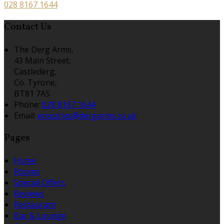
028 8167 1644
Contact Us
The Derg Arms,
43 Main Street,
Castlederg,
Co. Tyrone,
BT81 7AS
Phone:
028 8167 1644
Email:
enquiries@dergarms.co.uk
Pages
Home
Rooms
Special Offers
Reviews
Restaurant
Bar & Lounge