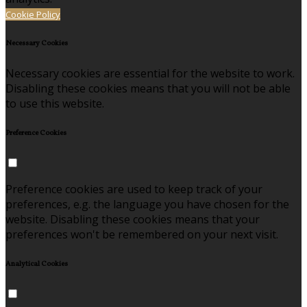
Cookie Policy
Necessary Cookies
Necessary cookies are essential for the website to work.
Disabling these cookies means that you will not be able
to use this website.
Preference Cookies
Preference cookies are used to keep track of your
preferences, e.g. the language you have chosen for the
website. Disabling these cookies means that your
preferences won't be remembered on your next visit.
Analytical Cookies