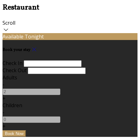
Restaurant
Scroll
Available Tonight
Book your stay
Check In
Check Out
Adults
-
+
Children
-
+