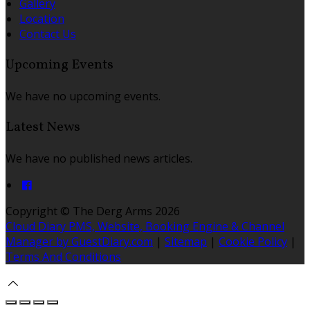
Gallery
Location
Contact Us
Upcoming Events
We have no upcoming events.
Latest News
We have no published news articles.
Copyright ©
The Derg Arms 2026
Cloud Diary PMS, Website, Booking Engine & Channel
Manager by GuestDiary.com
|
Sitemap
|
Cookie Policy
|
Terms And Conditions