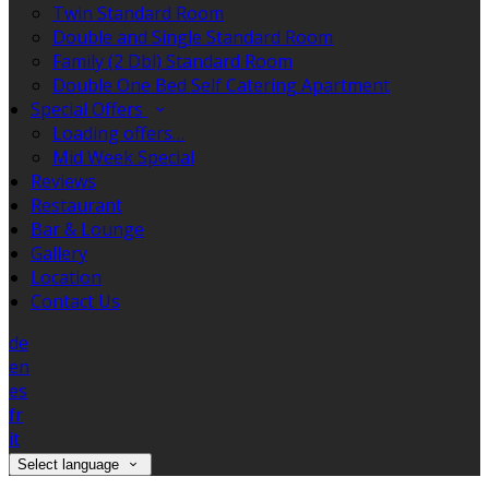
Twin Standard Room
Double and Single Standard Room
Family (2 Dbl) Standard Room
Double One Bed Self Catering Apartment
Special Offers
Loading offers…
Mid Week Special
Reviews
Restaurant
Bar & Lounge
Gallery
Location
Contact Us
de
en
es
fr
it
Select language