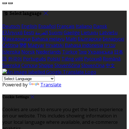
Select language
Deutsch
English
Español
Français
Italiano
Dansk
Ελληνικά
Eesti
العربية
Suomi
Gaeilge
Lietuvių
Latviešu
Македонски
Bahasa melayu
Malti
Български
Беларускі
Čeština
हिंदी
Magyar
Hrvatski
Bahasa indonesia
עברית
Íslenska
Norsk
Nederlands
Türkçe
ไทย
Українська
日本
語
한국어
Português
Polski
Tiếng việt
Русский
Română
Svenska
Српски
Shqipe
Slovenščina
Slovenčina
中文
Powered by
Translate
Cookie Settings
Cookies are used to ensure you get the best experience
on our website. This includes showing information in
your local language where available, and e-commerce
analytics.