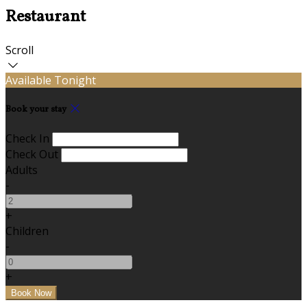
Restaurant
Scroll
Available Tonight
Book your stay
Check In
Check Out
Adults
-
+
Children
-
+