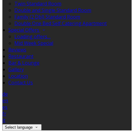
Twin Standard Room
Double and Single Standard Room
Family (2 Dbl) Standard Room
Double One Bed Self Catering Apartment
Special Offers
Loading offers…
Mid Week Special
Reviews
Restaurant
Bar & Lounge
Gallery
Location
Contact Us
de
en
es
fr
it
Select language