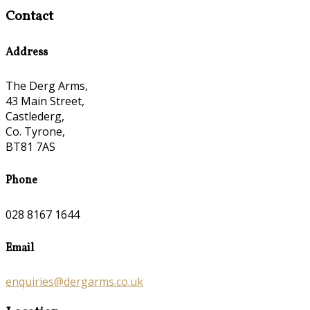
Contact
Address
The Derg Arms,
43 Main Street,
Castlederg,
Co. Tyrone,
BT81 7AS
Phone
028 8167 1644
Email
enquiries@dergarms.co.uk