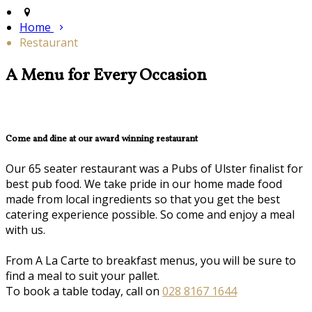
Home
Restaurant
A Menu for Every Occasion
Come and dine at our award winning restaurant
Our 65 seater restaurant was a Pubs of Ulster finalist for
best pub food. We take pride in our home made food
made from local ingredients so that you get the best
catering experience possible. So come and enjoy a meal
with us.
From A La Carte to breakfast menus, you will be sure to
find a meal to suit your pallet.
To book a table today, call on
028 8167 1644