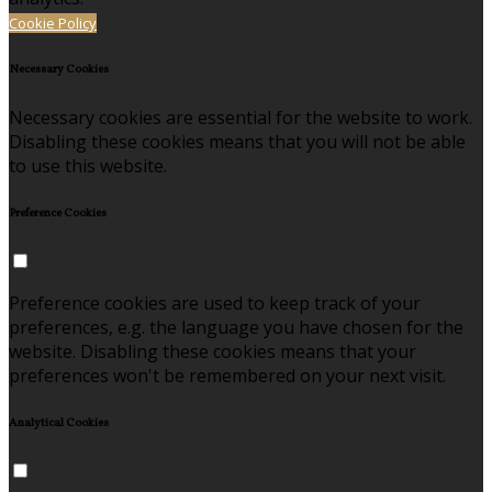
Cookie Policy
Necessary Cookies
Necessary cookies are essential for the website to work.
Disabling these cookies means that you will not be able
to use this website.
Preference Cookies
Preference cookies are used to keep track of your
preferences, e.g. the language you have chosen for the
website. Disabling these cookies means that your
preferences won't be remembered on your next visit.
Analytical Cookies