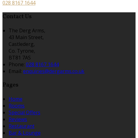
028 8167 1644
Contact Us
The Derg Arms,
43 Main Street,
Castlederg,
Co. Tyrone,
BT81 7AS
Phone:
028 8167 1644
Email:
enquiries@dergarms.co.uk
Pages
Home
Rooms
Special Offers
Reviews
Restaurant
Bar & Lounge