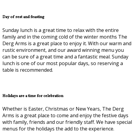
Day of rest and feasting
Sunday lunch is a great time to relax with the entire
family and in the coming cold of the winter months The
Derg Arms is a great place to enjoy it. With our warm and
rustic environment, and our award winning menu you
can be sure of a great time and a fantastic meal. Sunday
lunch is one of our most popular days, so reserving a
table is recommended.
Holidays are a time for celebration
Whether is Easter, Christmas or New Years, The Derg
Arms is a great place to come and enjoy the festive days
with family, friends and our friendly staff. We have special
menus for the holidays the add to the experience.