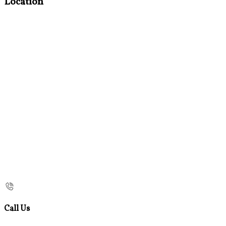
Location
Call Us