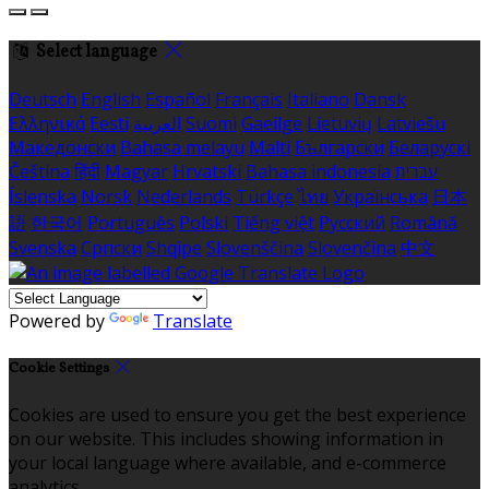
Select language
Deutsch
English
Español
Français
Italiano
Dansk
Ελληνικά
Eesti
العربية
Suomi
Gaeilge
Lietuvių
Latviešu
Македонски
Bahasa melayu
Malti
Български
Беларускі
Čeština
हिंदी
Magyar
Hrvatski
Bahasa indonesia
עברית
Íslenska
Norsk
Nederlands
Türkçe
ไทย
Українська
日本
語
한국어
Português
Polski
Tiếng việt
Русский
Română
Svenska
Српски
Shqipe
Slovenščina
Slovenčina
中文
Powered by
Translate
Cookie Settings
Cookies are used to ensure you get the best experience
on our website. This includes showing information in
your local language where available, and e-commerce
analytics.