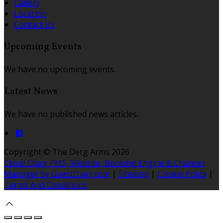
Gallery
Location
Contact Us
Upcoming Events
We have no upcoming events.
Latest News
We have no published news articles.
Copyright ©
The Derg Arms 2026
Cloud Diary PMS, Website, Booking Engine & Channel
Manager by GuestDiary.com
|
Sitemap
|
Cookie Policy
|
Terms And Conditions