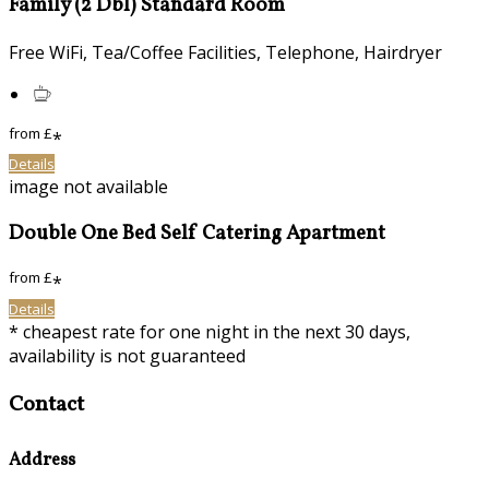
Family (2 Dbl) Standard Room
Free WiFi, Tea/Coffee Facilities, Telephone, Hairdryer
from
£
*
Details
image not available
Double One Bed Self Catering Apartment
from
£
*
Details
* cheapest rate for one night in the next 30 days,
availability is not guaranteed
Contact
Address