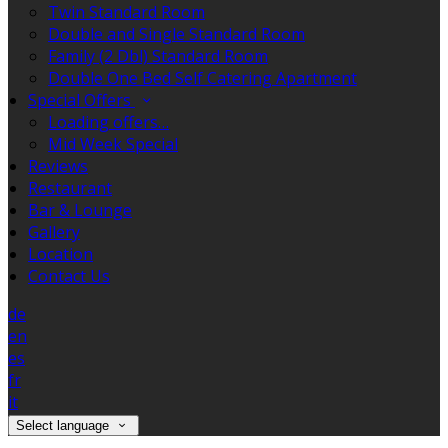
Twin Standard Room
Double and Single Standard Room
Family (2 Dbl) Standard Room
Double One Bed Self Catering Apartment
Special Offers
Loading offers…
Mid Week Special
Reviews
Restaurant
Bar & Lounge
Gallery
Location
Contact Us
de
en
es
fr
it
Select language