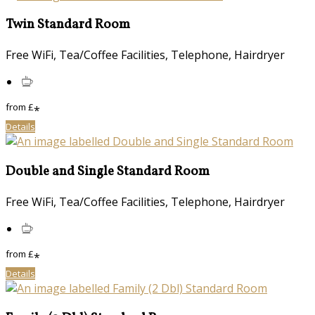
Twin Standard Room
Free WiFi, Tea/Coffee Facilities, Telephone, Hairdryer
from
£
*
Details
Double and Single Standard Room
Free WiFi, Tea/Coffee Facilities, Telephone, Hairdryer
from
£
*
Details