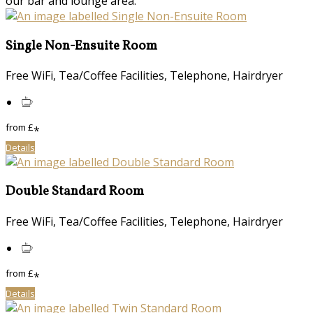
our bar and lounge area.
Single Non-Ensuite Room
Free WiFi, Tea/Coffee Facilities, Telephone, Hairdryer
from
£
*
Details
Double Standard Room
Free WiFi, Tea/Coffee Facilities, Telephone, Hairdryer
from
£
*
Details