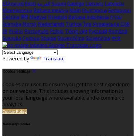
Ελληνικά
Eesti
العربية
Suomi
Gaeilge
Lietuvių
Latviešu
Македонски
Bahasa melayu
Malti
Български
Беларускі
Čeština
हिंदी
Magyar
Hrvatski
Bahasa indonesia
עברית
Íslenska
Norsk
Nederlands
Türkçe
ไทย
Українська
日本
語
한국어
Português
Polski
Tiếng việt
Русский
Română
Svenska
Српски
Shqipe
Slovenščina
Slovenčina
中文
Powered by
Translate
Cookie Settings
Cookies are used to ensure you get the best experience
on our website. This includes showing information in
your local language where available, and e-commerce
analytics.
Cookie Policy
Necessary Cookies