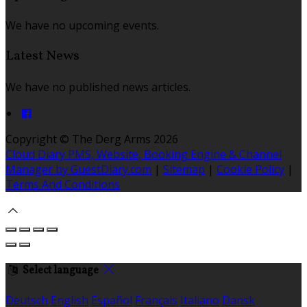
We have no upcoming events.
Latest News
We have no published news articles.
Copyright ©
The Derg Arms 2026
Cloud Diary PMS, Website, Booking Engine & Channel
Manager by GuestDiary.com
|
Sitemap
|
Cookie Policy
|
Terms And Conditions
Select language
Deutsch
English
Español
Français
Italiano
Dansk