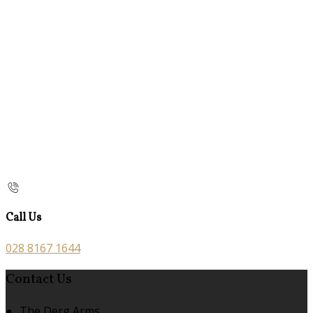
Call Us
028 8167 1644
Contact Us
The Derg Arms,