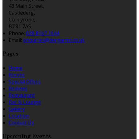
43 Main Street,
Castlederg,
Co. Tyrone,
BT81 7AS
Phone:
028 8167 1644
Email:
enquiries@dergarms.co.uk
Pages
Home
Rooms
Special Offers
Reviews
Restaurant
Bar & Lounge
Gallery
Location
Contact Us
Upcoming Events