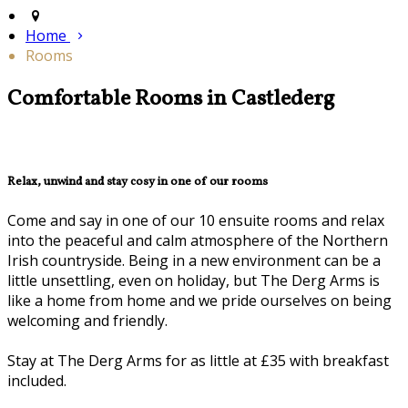
Home
Rooms
Comfortable Rooms in Castlederg
Relax, unwind and stay cosy in one of our rooms
Come and say in one of our 10 ensuite rooms and relax
into the peaceful and calm atmosphere of the Northern
Irish countryside. Being in a new environment can be a
little unsettling, even on holiday, but The Derg Arms is
like a home from home and we pride ourselves on being
welcoming and friendly.
Stay at The Derg Arms for as little at £35 with breakfast
included.