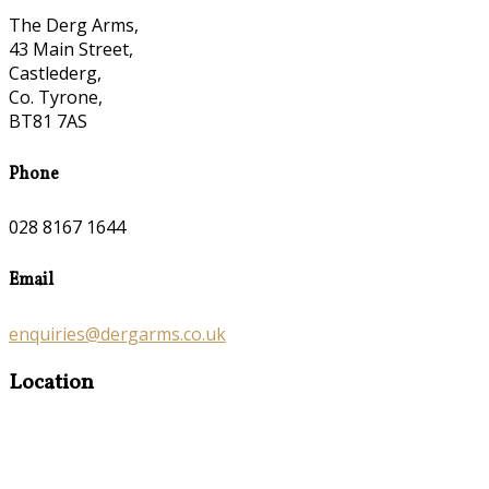
The Derg Arms,
43 Main Street,
Castlederg,
Co. Tyrone,
BT81 7AS
Phone
028 8167 1644
Email
enquiries@dergarms.co.uk
Location