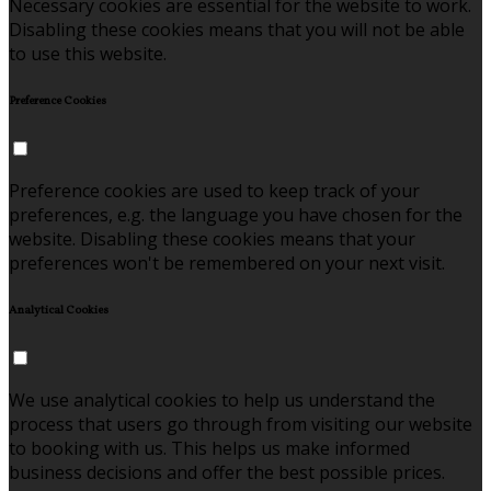
Necessary cookies are essential for the website to work.
Disabling these cookies means that you will not be able
to use this website.
Preference Cookies
Preference cookies are used to keep track of your
preferences, e.g. the language you have chosen for the
website. Disabling these cookies means that your
preferences won't be remembered on your next visit.
Analytical Cookies
We use analytical cookies to help us understand the
process that users go through from visiting our website
to booking with us. This helps us make informed
business decisions and offer the best possible prices.