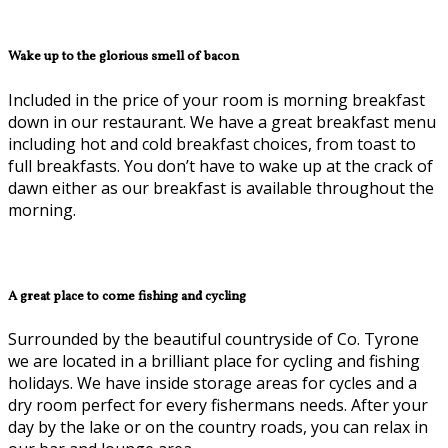
Wake up to the glorious smell of bacon
Included in the price of your room is morning breakfast
down in our restaurant. We have a great breakfast menu
including hot and cold breakfast choices, from toast to
full breakfasts. You don’t have to wake up at the crack of
dawn either as our breakfast is available throughout the
morning.
A great place to come fishing and cycling
Surrounded by the beautiful countryside of Co. Tyrone
we are located in a brilliant place for cycling and fishing
holidays. We have inside storage areas for cycles and a
dry room perfect for every fishermans needs. After your
day by the lake or on the country roads, you can relax in