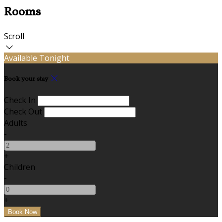
Rooms
Scroll
Available Tonight
Book your stay
Check In
Check Out
Adults
-
+
Children
-
+