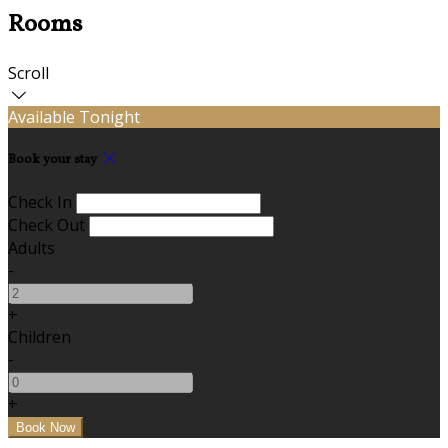
Rooms
Scroll
Available Tonight
Book your stay
Check In
Check Out
Adults
-
+
Children
-
+