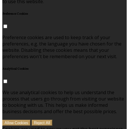
to use this website.
Preference Cookies
Preference cookies are used to keep track of your
preferences, e.g. the language you have chosen for the
website. Disabling these cookies means that your
preferences won't be remembered on your next visit.
Analytical Cookies
We use analytical cookies to help us understand the
process that users go through from visiting our website
to booking with us. This helps us make informed
business decisions and offer the best possible prices.
Allow Cookies
Reject All