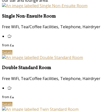
our bar and lounge area.
Single Non-Ensuite Room
Free WiFi, Tea/Coffee Facilities, Telephone, Hairdryer
from
£
*
Details
Double Standard Room
Free WiFi, Tea/Coffee Facilities, Telephone, Hairdryer
from
£
*
Details