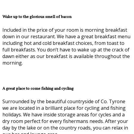
Wake up to the glorious smell of bacon
Included in the price of your room is morning breakfast
down in our restaurant. We have a great breakfast menu
including hot and cold breakfast choices, from toast to
full breakfasts. You don’t have to wake up at the crack of
dawn either as our breakfast is available throughout the
morning.
A great place to come fishing and cycling
Surrounded by the beautiful countryside of Co. Tyrone
we are located in a brilliant place for cycling and fishing
holidays. We have inside storage areas for cycles and a
dry room perfect for every fishermans needs. After your
day by the lake or on the country roads, you can relax in