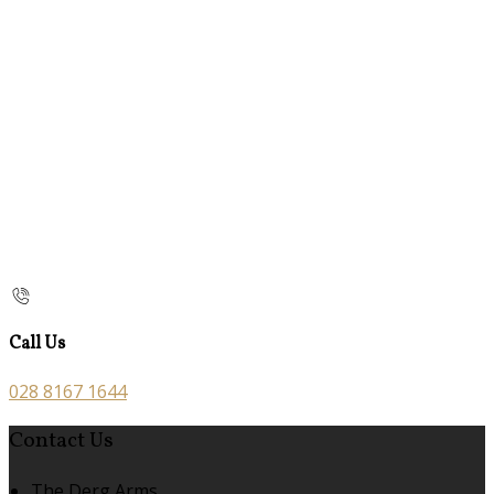
Call Us
028 8167 1644
Contact Us
The Derg Arms,