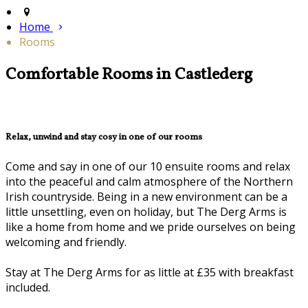
Home
Rooms
Comfortable Rooms in Castlederg
Relax, unwind and stay cosy in one of our rooms
Come and say in one of our 10 ensuite rooms and relax
into the peaceful and calm atmosphere of the Northern
Irish countryside. Being in a new environment can be a
little unsettling, even on holiday, but The Derg Arms is
like a home from home and we pride ourselves on being
welcoming and friendly.
Stay at The Derg Arms for as little at £35 with breakfast
included.