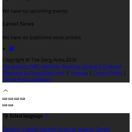
We have no upcoming events.
Latest News
We have no published news articles.
Copyright ©
The Derg Arms 2026
Cloud Diary PMS, Website, Booking Engine & Channel
Manager by GuestDiary.com
|
Sitemap
|
Cookie Policy
|
Terms And Conditions
Select language
Deutsch
English
Español
Français
Italiano
Dansk