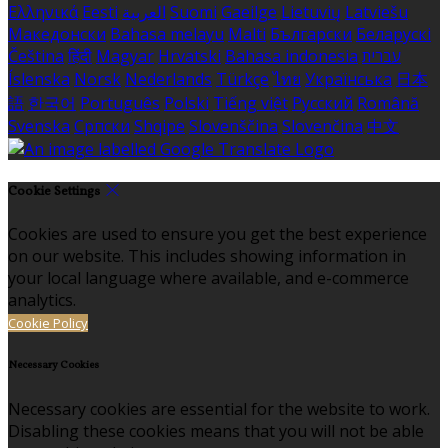
Ελληνικά
Eesti
العربية
Suomi
Gaeilge
Lietuvių
Latviešu
Македонски
Bahasa melayu
Malti
Български
Беларускі
Čeština
हिंदी
Magyar
Hrvatski
Bahasa indonesia
עברית
Íslenska
Norsk
Nederlands
Türkçe
ไทย
Українська
日本
語
한국어
Português
Polski
Tiếng việt
Русский
Română
Svenska
Српски
Shqipe
Slovenščina
Slovenčina
中文
Cookie Settings
Cookies are used to ensure you get the best experience
on our website. This includes showing information in
your local language where available, and e-commerce
analytics.
Cookie Policy
Necessary Cookies
Necessary cookies are essential for the website to work.
Disabling these cookies means that you will not be able