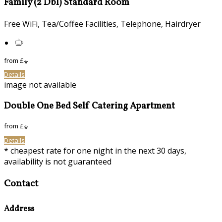
Family (2 Dbl) Standard Room
Free WiFi, Tea/Coffee Facilities, Telephone, Hairdryer
from
£
*
Details
image not available
Double One Bed Self Catering Apartment
from
£
*
Details
* cheapest rate for one night in the next 30 days,
availability is not guaranteed
Contact
Address