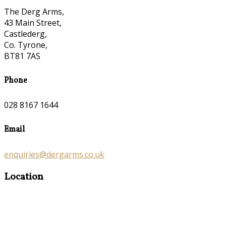
The Derg Arms,
43 Main Street,
Castlederg,
Co. Tyrone,
BT81 7AS
Phone
028 8167 1644
Email
enquiries@dergarms.co.uk
Location