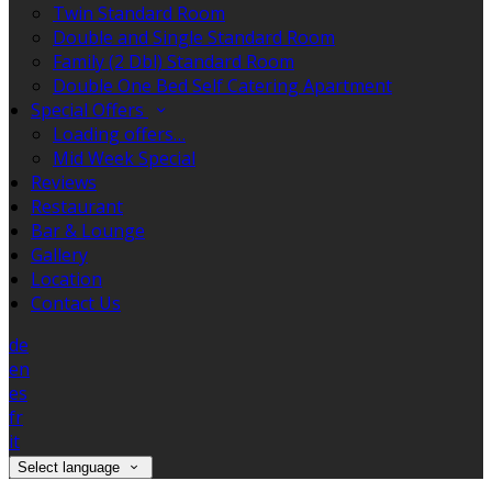
Twin Standard Room
Double and Single Standard Room
Family (2 Dbl) Standard Room
Double One Bed Self Catering Apartment
Special Offers
Loading offers…
Mid Week Special
Reviews
Restaurant
Bar & Lounge
Gallery
Location
Contact Us
de
en
es
fr
it
Select language