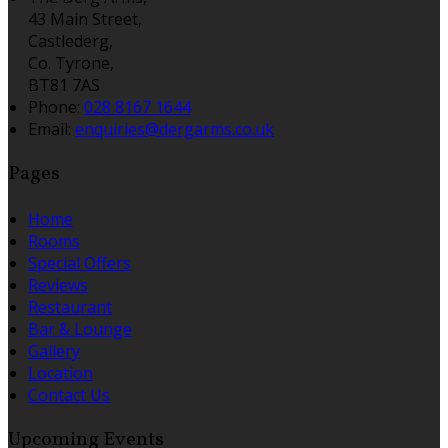
43 Main Street,
Castlederg,
Co. Tyrone,
BT81 7AS
Phone:
028 8167 1644
Email:
enquiries@dergarms.co.uk
Pages
Home
Rooms
Special Offers
Reviews
Restaurant
Bar & Lounge
Gallery
Location
Contact Us
Upcoming Events