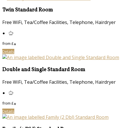
Twin Standard Room
Free WiFi, Tea/Coffee Facilities, Telephone, Hairdryer
from
£
*
Details
Double and Single Standard Room
Free WiFi, Tea/Coffee Facilities, Telephone, Hairdryer
from
£
*
Details