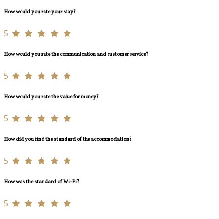
How would you rate your stay?
5
How would you rate the communication and customer service?
5
How would you rate the value for money?
5
How did you find the standard of the accommodation?
5
How was the standard of Wi-Fi?
5