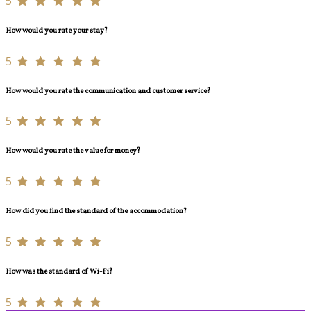
5
How would you rate your stay?
5
How would you rate the communication and customer service?
5
How would you rate the value for money?
5
How did you find the standard of the accommodation?
5
How was the standard of Wi-Fi?
5