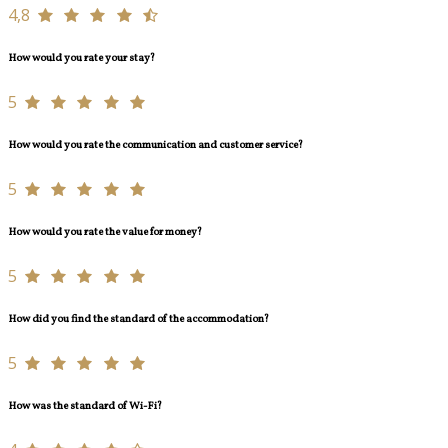
4,8
How would you rate your stay?
5
How would you rate the communication and customer service?
5
How would you rate the value for money?
5
How did you find the standard of the accommodation?
5
How was the standard of Wi-Fi?