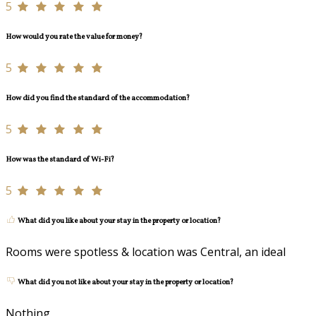
5
How would you rate the value for money?
5
How did you find the standard of the accommodation?
5
How was the standard of Wi-Fi?
5
What did you like about your stay in the property or location?
Rooms were spotless & location was Central, an ideal
What did you not like about your stay in the property or location?
Nothing