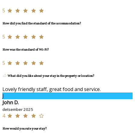
5
How did you find the standard of the accommodation?
5
How was the standard of Wi-Fi?
5
What did you like about your stay in the property or location?
Lovely friendly staff, great food and service.
J
John D.
detsember 2025
4
How would you rate your stay?