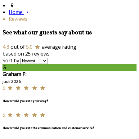
Home
Reviews
See what our guests say about us
4,8
out of
5.0
average rating
based on 25 reviews
Sort by
G
Graham P.
juuli 2026
5
How would you rate your stay?
5
How would you rate the communication and customer service?