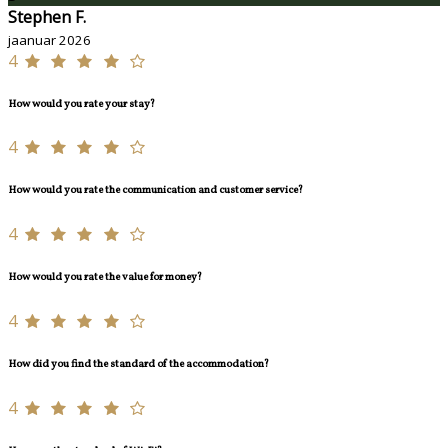
Stephen F.
jaanuar 2026
4
How would you rate your stay?
4
How would you rate the communication and customer service?
4
How would you rate the value for money?
4
How did you find the standard of the accommodation?
4