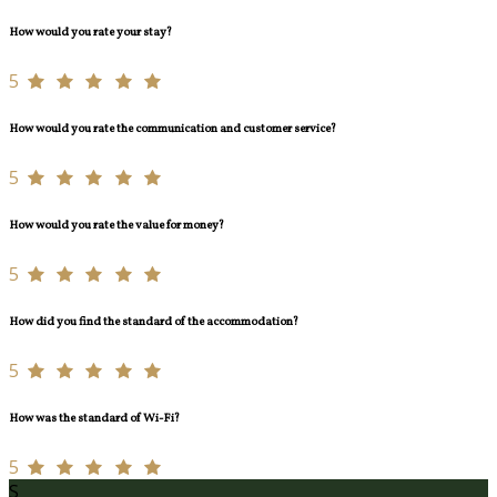
How would you rate your stay?
5
How would you rate the communication and customer service?
5
How would you rate the value for money?
5
How did you find the standard of the accommodation?
5
How was the standard of Wi-Fi?
5
S