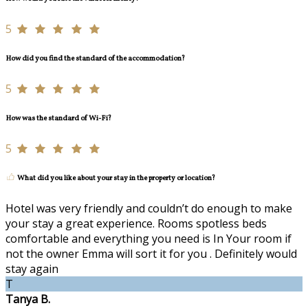
5
How did you find the standard of the accommodation?
5
How was the standard of Wi-Fi?
5
What did you like about your stay in the property or location?
Hotel was very friendly and couldn’t do enough to make
your stay a great experience. Rooms spotless beds
comfortable and everything you need is In Your room if
not the owner Emma will sort it for you . Definitely would
stay again
T
Tanya B.