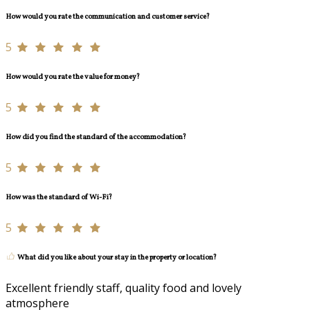
How would you rate the communication and customer service?
5
How would you rate the value for money?
5
How did you find the standard of the accommodation?
5
How was the standard of Wi-Fi?
5
What did you like about your stay in the property or location?
Excellent friendly staff, quality food and lovely
atmosphere