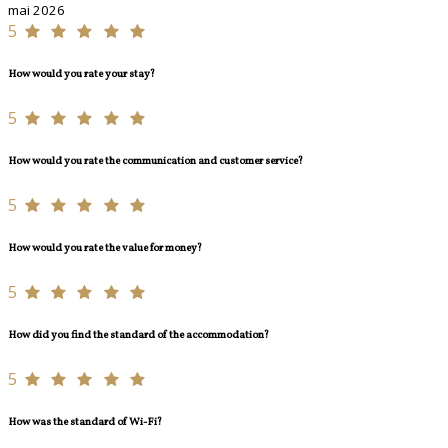
mai 2026
5
How would you rate your stay?
5
How would you rate the communication and customer service?
5
How would you rate the value for money?
5
How did you find the standard of the accommodation?
5
How was the standard of Wi-Fi?