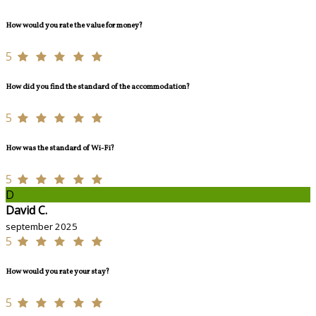
How would you rate the value for money?
5
How did you find the standard of the accommodation?
5
How was the standard of Wi-Fi?
5
D
David C.
september 2025
5
How would you rate your stay?
5