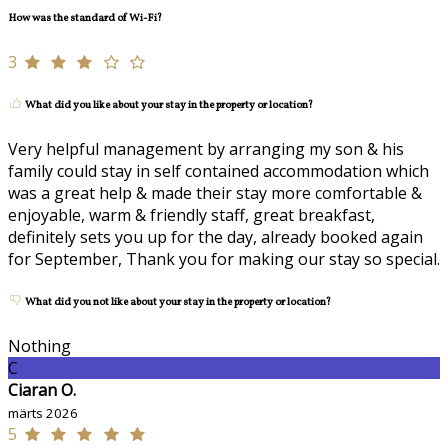
How was the standard of Wi-Fi?
3
What did you like about your stay in the property or location?
Very helpful management by arranging my son & his
family could stay in self contained accommodation which
was a great help & made their stay more comfortable &
enjoyable, warm & friendly staff, great breakfast,
definitely sets you up for the day, already booked again
for September, Thank you for making our stay so special.
What did you not like about your stay in the property or location?
Nothing
C
Ciaran O.
märts 2026
5