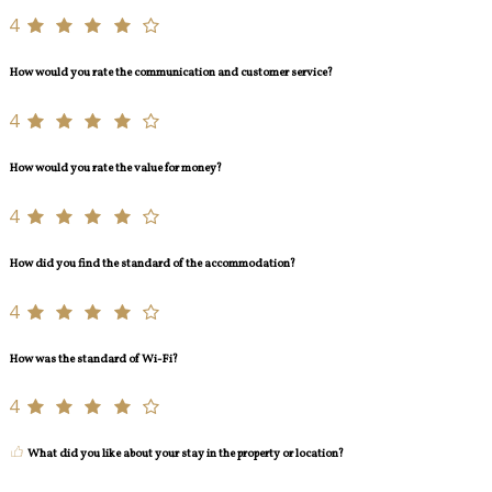
4
How would you rate the communication and customer service?
4
How would you rate the value for money?
4
How did you find the standard of the accommodation?
4
How was the standard of Wi-Fi?
4
What did you like about your stay in the property or location?