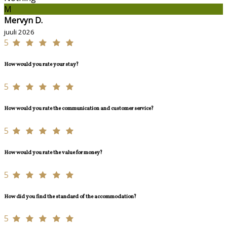
M
Mervyn D.
juuli 2026
5
How would you rate your stay?
5
How would you rate the communication and customer service?
5
How would you rate the value for money?
5
How did you find the standard of the accommodation?
5