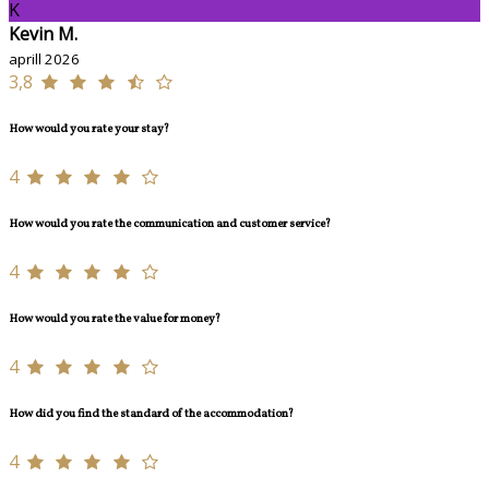
K
Kevin M.
aprill 2026
3,8
How would you rate your stay?
4
How would you rate the communication and customer service?
4
How would you rate the value for money?
4
How did you find the standard of the accommodation?
4