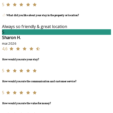
5
What did you like about your stay in the property or location?
Always so friendly & great location
S
Sharon H.
mai 2026
4,6
How would you rate your stay?
5
How would you rate the communication and customer service?
5
How would you rate the value for money?