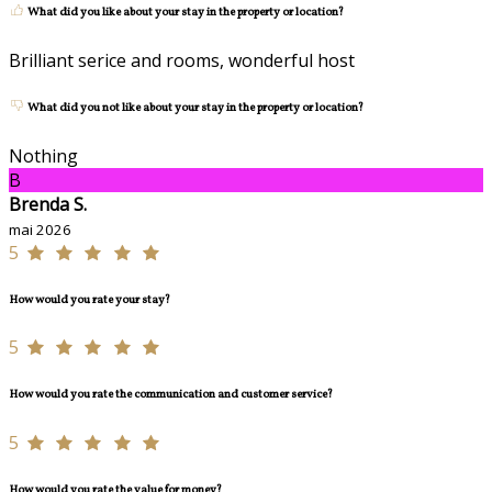
What did you like about your stay in the property or location?
Brilliant serice and rooms, wonderful host
What did you not like about your stay in the property or location?
Nothing
B
Brenda S.
mai 2026
5
How would you rate your stay?
5
How would you rate the communication and customer service?
5
How would you rate the value for money?