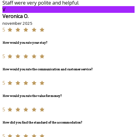
Staff were very polite and helpful.
V
Veronica O.
november 2025
5
How would you rate your stay?
5
How would you rate the communication and customer service?
5
How would you rate the value for money?
5
How did you find the standard of the accommodation?
5