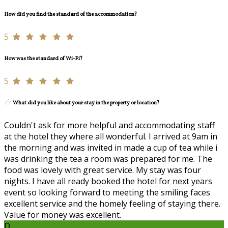
How did you find the standard of the accommodation?
5
How was the standard of Wi-Fi?
5
What did you like about your stay in the property or location?
Couldn't ask for more helpful and accommodating staff
at the hotel they where all wonderful. I arrived at 9am in
the morning and was invited in made a cup of tea while i
was drinking the tea a room was prepared for me. The
food was lovely with great service. My stay was four
nights. I have all ready booked the hotel for next years
event so looking forward to meeting the smiling faces
excellent service and the homely feeling of staying there.
Value for money was excellent.
D