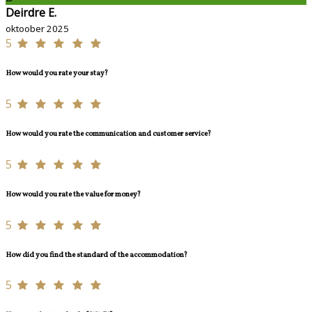
Deirdre E.
oktoober 2025
5
How would you rate your stay?
5
How would you rate the communication and customer service?
5
How would you rate the value for money?
5
How did you find the standard of the accommodation?
5