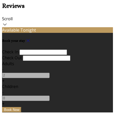
Reviews
Scroll
Available Tonight
Book your stay
Check In
Check Out
Adults
-
+
Children
-
+