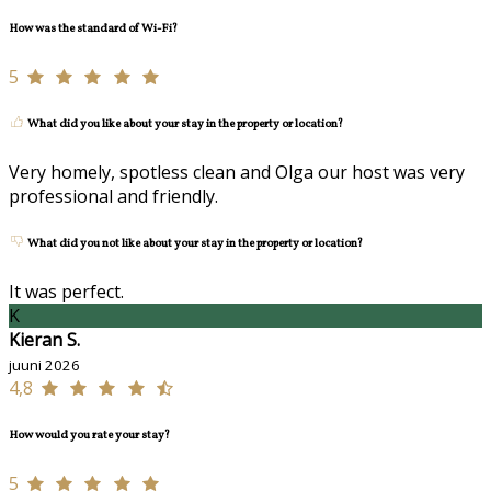
How was the standard of Wi-Fi?
5
What did you like about your stay in the property or location?
Very homely, spotless clean and Olga our host was very
professional and friendly.
What did you not like about your stay in the property or location?
It was perfect.
K
Kieran S.
juuni 2026
4,8
How would you rate your stay?
5