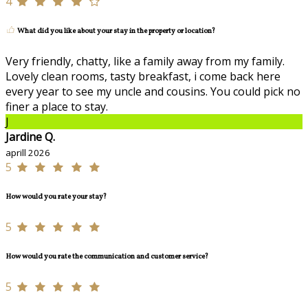
4
What did you like about your stay in the property or location?
Very friendly, chatty, like a family away from my family.
Lovely clean rooms, tasty breakfast, i come back here
every year to see my uncle and cousins. You could pick no
finer a place to stay.
J
Jardine Q.
aprill 2026
5
How would you rate your stay?
5
How would you rate the communication and customer service?
5