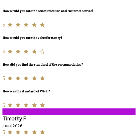
How would you rate the communication and customer service?
5
How would you rate the value for money?
4
How did you find the standard of the accommodation?
5
How was the standard of Wi-Fi?
5
T
Timothy F.
juuni 2026
5