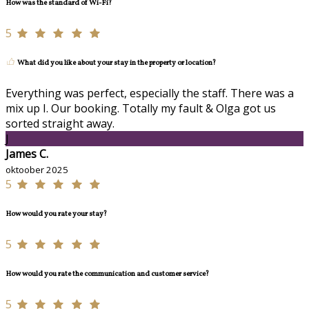
How was the standard of Wi-Fi?
5
What did you like about your stay in the property or location?
Everything was perfect, especially the staff. There was a
mix up I. Our booking. Totally my fault & Olga got us
sorted straight away.
J
James C.
oktoober 2025
5
How would you rate your stay?
5
How would you rate the communication and customer service?
5