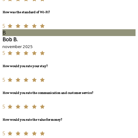
How was the standard of Wi-Fi?
5
B
Bob B.
november 2025
5
How would you rate your stay?
5
How would you rate the communication and customer service?
5
How would you rate the value for money?
5