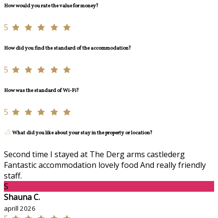
How would you rate the value for money?
5
How did you find the standard of the accommodation?
5
How was the standard of Wi-Fi?
5
What did you like about your stay in the property or location?
Second time I stayed at The Derg arms castlederg
Fantastic accommodation lovely food And really friendly
staff.
S
Shauna C.
aprill 2026