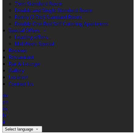
Twin Standard Room
Double and Single Standard Room
Family (2 Dbl) Standard Room
Double One Bed Self Catering Apartment
Special Offers
Loading offers…
Mid Week Special
Reviews
Restaurant
Bar & Lounge
Gallery
Location
Contact Us
de
en
es
fr
it
Select language