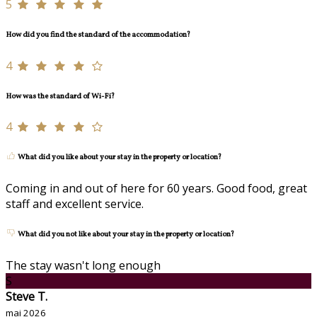
5
How did you find the standard of the accommodation?
4
How was the standard of Wi-Fi?
4
What did you like about your stay in the property or location?
Coming in and out of here for 60 years. Good food, great
staff and excellent service.
What did you not like about your stay in the property or location?
The stay wasn't long enough
S
Steve T.
mai 2026