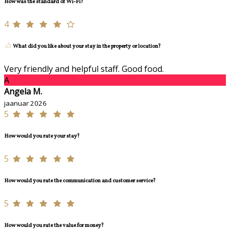
How was the standard of Wi-Fi?
4
What did you like about your stay in the property or location?
Very friendly and helpful staff. Good food.
A
Angela M.
jaanuar 2026
5
How would you rate your stay?
5
How would you rate the communication and customer service?
5
How would you rate the value for money?