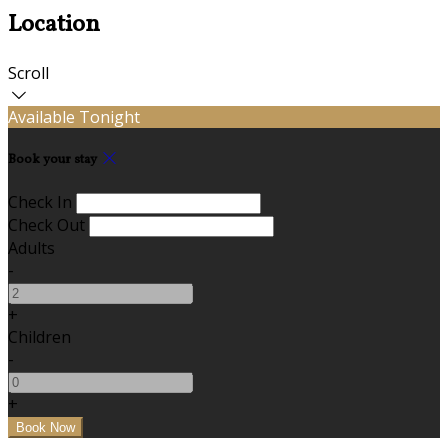
Location
Scroll
Available Tonight
Book your stay
Check In
Check Out
Adults
-
+
Children
-
+