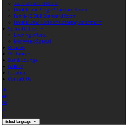
Twin Standard Room
Double and Single Standard Room
Family (2 Dbl) Standard Room
Double One Bed Self Catering Apartment
Special Offers
Loading offers…
Mid Week Special
Reviews
Restaurant
Bar & Lounge
Gallery
Location
Contact Us
de
en
es
fr
it
Select language