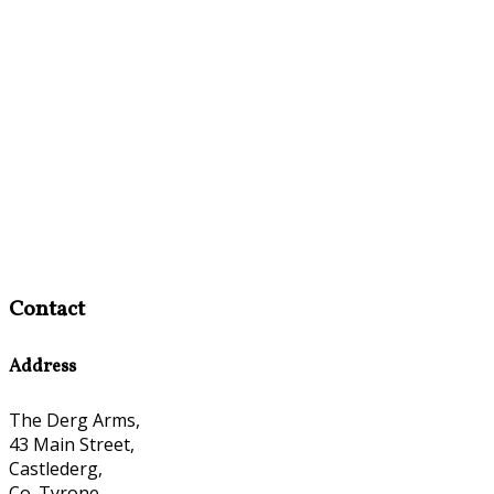
Contact
Address
The Derg Arms,
43 Main Street,
Castlederg,
Co. Tyrone,