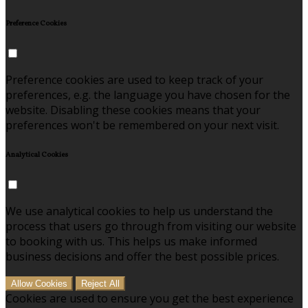
Preference Cookies
Preference cookies are used to keep track of your
preferences, e.g. the language you have chosen for the
website. Disabling these cookies means that your
preferences won't be remembered on your next visit.
Analytical Cookies
We use analytical cookies to help us understand the
process that users go through from visiting our website
to booking with us. This helps us make informed
business decisions and offer the best possible prices.
Allow Cookies
Reject All
Cookies are used to ensure you get the best experience