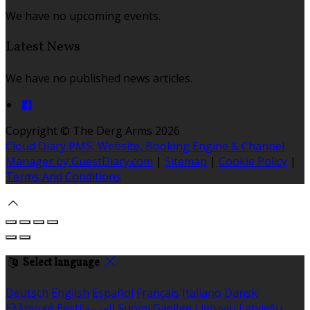
We have no upcoming events.
Latest News
We have no published news articles.
Copyright ©
The Derg Arms 2026
Cloud Diary PMS, Website, Booking Engine & Channel
Manager by GuestDiary.com
|
Sitemap
|
Cookie Policy
|
Terms And Conditions
Select language
Deutsch
English
Español
Français
Italiano
Dansk
Ελληνικά
Eesti
العربية
Suomi
Gaeilge
Lietuvių
Latviešu