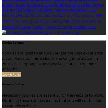
Македонски
Bahasa melayu
Malti
Български
Беларускі
Čeština
हिंदी
Magyar
Hrvatski
Bahasa indonesia
עברית
Íslenska
Norsk
Nederlands
Türkçe
ไทย
Українська
日本
語
한국어
Português
Polski
Tiếng việt
Русский
Română
Svenska
Српски
Shqipe
Slovenščina
Slovenčina
中文
Cookie Settings
Cookies are used to ensure you get the best experience
on our website. This includes showing information in
your local language where available, and e-commerce
analytics.
Cookie Policy
Necessary Cookies
Necessary cookies are essential for the website to work.
Disabling these cookies means that you will not be able
to use this website.