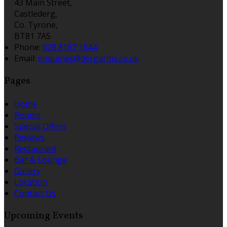
43 Main Street,
Castlederg,
Co. Tyrone,
BT81 7AS
Phone:
028 8167 1644
Email:
enquiries@dergarms.co.uk
Pages
Home
Rooms
Special Offers
Reviews
Restaurant
Bar & Lounge
Gallery
Location
Contact Us
Upcoming Events