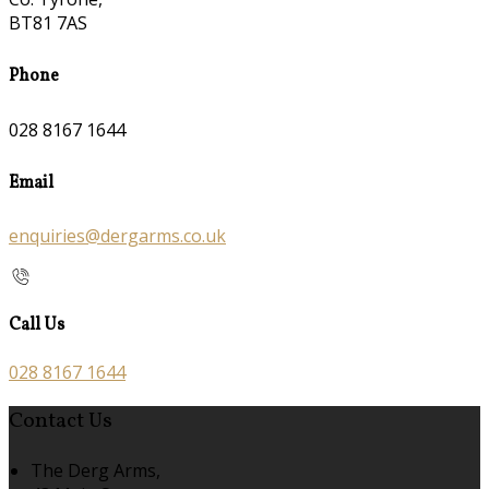
BT81 7AS
Phone
028 8167 1644
Email
enquiries@dergarms.co.uk
Call Us
028 8167 1644
Contact Us
The Derg Arms,