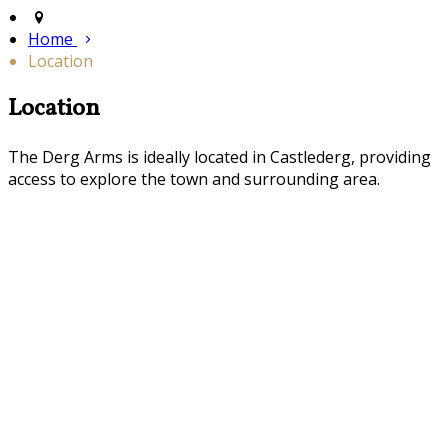
Home
Location
Location
The Derg Arms is ideally located in Castlederg, providing
access to explore the town and surrounding area.