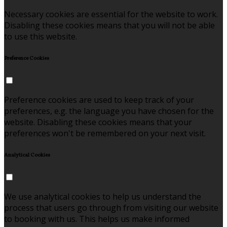
Necessary cookies are essential for the website to work.
Disabling these cookies means that you will not be able
to use this website.
Preference Cookies
Preference cookies are used to keep track of your
preferences, e.g. the language you have chosen for the
website. Disabling these cookies means that your
preferences won't be remembered on your next visit.
Analytical Cookies
We use analytical cookies to help us understand the
process that users go through from visiting our website
to booking with us. This helps us make informed