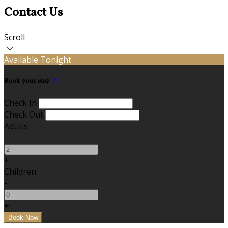
Contact Us
Scroll
Available Tonight
Book your stay
Check In
Check Out
Adults
-
+
Children
-
+