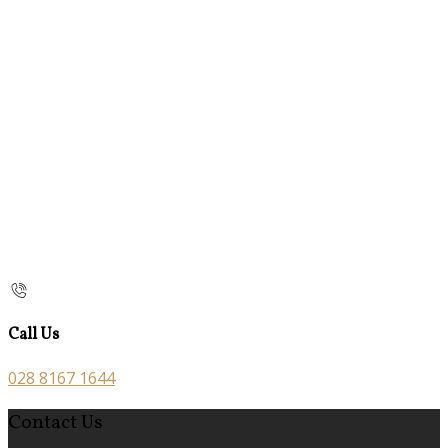
Call Us
028 8167 1644
Contact Us