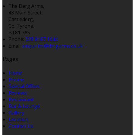
The Derg Arms,
43 Main Street,
Castlederg,
Co. Tyrone,
BT81 7AS
Phone:
028 8167 1644
Email:
enquiries@dergarms.co.uk
Pages
Home
Rooms
Special Offers
Reviews
Restaurant
Bar & Lounge
Gallery
Location
Contact Us