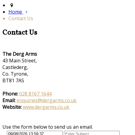
Home
Contact Us
Contact Us
The Derg Arms
43 Main Street,
Castlederg,
Co. Tyrone,
BT81 7AS
Phone:
028 8167 1644
Email:
enquiries@dergarms.co.uk
Website:
www.dergarms.co.uk
Use the form below to send us an email.