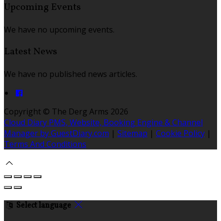
Upcoming Events
We have no upcoming events.
Latest News
We have no published news articles.
Copyright ©
The Derg Arms 2026
Cloud Diary PMS, Website, Booking Engine & Channel
Manager by GuestDiary.com
|
Sitemap
|
Cookie Policy
|
Terms And Conditions
Select language