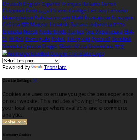
Deutsch
English
Español
Français
Italiano
Dansk
Ελληνικά
Eesti
العربية
Suomi
Gaeilge
Lietuvių
Latviešu
Македонски
Bahasa melayu
Malti
Български
Беларускі
Čeština
हिंदी
Magyar
Hrvatski
Bahasa indonesia
עברית
Íslenska
Norsk
Nederlands
Türkçe
ไทย
Українська
日本
語
한국어
Português
Polski
Tiếng việt
Русский
Română
Svenska
Српски
Shqipe
Slovenščina
Slovenčina
中文
Powered by
Translate
Cookie Settings
Cookies are used to ensure you get the best experience
on our website. This includes showing information in
your local language where available, and e-commerce
analytics.
Cookie Policy
Necessary Cookies