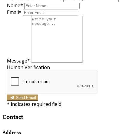
Name*
Email*
Message*
Human Verification
Send Email
*
indicates required field
Contact
Address