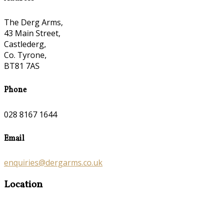
The Derg Arms,
43 Main Street,
Castlederg,
Co. Tyrone,
BT81 7AS
Phone
028 8167 1644
Email
enquiries@dergarms.co.uk
Location