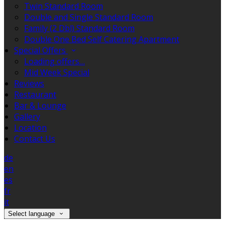
Twin Standard Room
Double and Single Standard Room
Family (2 Dbl) Standard Room
Double One Bed Self Catering Apartment
Special Offers
Loading offers…
Mid Week Special
Reviews
Restaurant
Bar & Lounge
Gallery
Location
Contact Us
de
en
es
fr
it
Select language