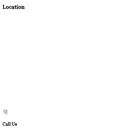
Location
Call Us