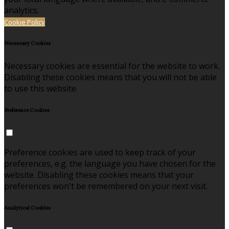
analytics.
Cookie Policy
Necessary Cookies
Necessary cookies are essential for the website to work.
Disabling these cookies means that you will not be able
to use this website.
Preference Cookies
Preference cookies are used to keep track of your
preferences, e.g. the language you have chosen for the
website. Disabling these cookies means that your
preferences won't be remembered on your next visit.
Analytical Cookies