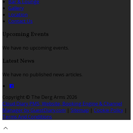
Bar & Lounge
Gallery
Location
Contact Us
Upcoming Events
We have no upcoming events.
Latest News
We have no published news articles.
Copyright ©
The Derg Arms 2026
Cloud Diary PMS, Website, Booking Engine & Channel
Manager by GuestDiary.com
|
Sitemap
|
Cookie Policy
|
Terms And Conditions