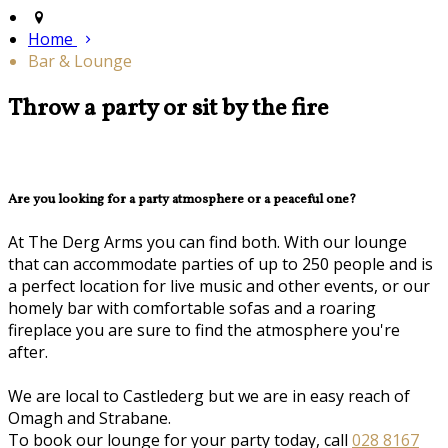
Home
Bar & Lounge
Throw a party or sit by the fire
Are you looking for a party atmosphere or a peaceful one?
At The Derg Arms you can find both. With our lounge
that can accommodate parties of up to 250 people and is
a perfect location for live music and other events, or our
homely bar with comfortable sofas and a roaring
fireplace you are sure to find the atmosphere you're
after.
We are local to Castlederg but we are in easy reach of
Omagh and Strabane.
To book our lounge for your party today, call
028 8167