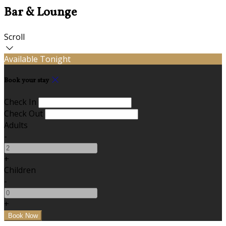
Bar & Lounge
Scroll
Available Tonight
Book your stay
Check In
Check Out
Adults
-
+
Children
-
+