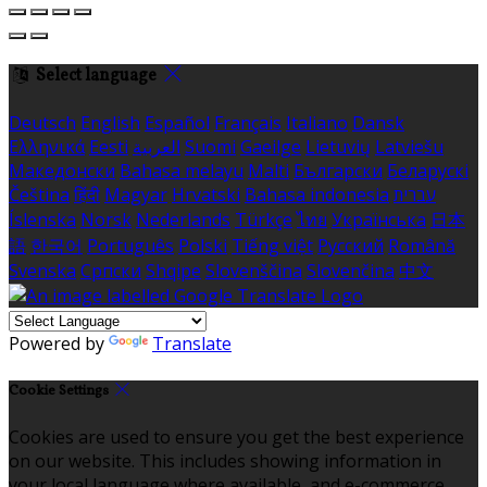
Select language
Deutsch
English
Español
Français
Italiano
Dansk
Ελληνικά
Eesti
العربية
Suomi
Gaeilge
Lietuvių
Latviešu
Македонски
Bahasa melayu
Malti
Български
Беларускі
Čeština
हिंदी
Magyar
Hrvatski
Bahasa indonesia
עברית
Íslenska
Norsk
Nederlands
Türkçe
ไทย
Українська
日本
語
한국어
Português
Polski
Tiếng việt
Русский
Română
Svenska
Српски
Shqipe
Slovenščina
Slovenčina
中文
Powered by
Translate
Cookie Settings
Cookies are used to ensure you get the best experience
on our website. This includes showing information in
your local language where available, and e-commerce