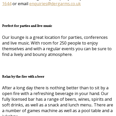
1644
or email
enquiries@dergarms.co.uk
Perfect for parties and live music
Our lounge is a great location for parties, conferences
and live music. With room for 250 people to enjoy
themselves and with a regular events you can be sure to
find a lively and bouncy atmosphere.
Relax by the fire with a beer
After a long day there is nothing better than to sit by a
open fire with a refreshing beverage in your hand. Our
fully licensed bar has a range of beers, wines, spirits and
soft drinks, as well as a snack and lunch menu.. There are
a number of games machine as well as a pool table and a