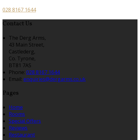
028 8167 1644
Contact Us
The Derg Arms,
43 Main Street,
Castlederg,
Co. Tyrone,
BT81 7AS
Phone:
028 8167 1644
Email:
enquiries@dergarms.co.uk
Pages
Home
Rooms
Special Offers
Reviews
Restaurant