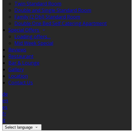
Twin Standard Room
Double and Single Standard Room
Family (2 Dbl) Standard Room
Double One Bed Self Catering Apartment
Special Offers
Loading offers…
Mid Week Special
Reviews
Restaurant
Bar & Lounge
Gallery
Location
Contact Us
de
en
es
fr
it
Select language