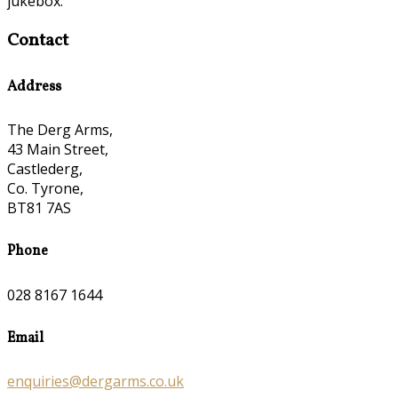
jukebox.
Contact
Address
The Derg Arms,
43 Main Street,
Castlederg,
Co. Tyrone,
BT81 7AS
Phone
028 8167 1644
Email
enquiries@dergarms.co.uk