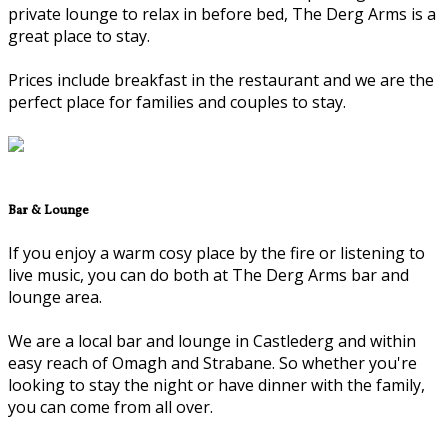
private lounge to relax in before bed, The Derg Arms is a
great place to stay.
Prices include breakfast in the restaurant and we are the
perfect place for families and couples to stay.
Bar & Lounge
If you enjoy a warm cosy place by the fire or listening to
live music, you can do both at The Derg Arms bar and
lounge area.
We are a local bar and lounge in Castlederg and within
easy reach of Omagh and Strabane. So whether you're
looking to stay the night or have dinner with the family,
you can come from all over.