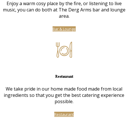
Enjoy a warm cosy place by the fire, or listening to live
music, you can do both at The Derg Arms bar and lounge
area.
Bar & Lounge
Restaurant
We take pride in our home made food made from local
ingredients so that you get the best catering experience
possible.
Restaurant