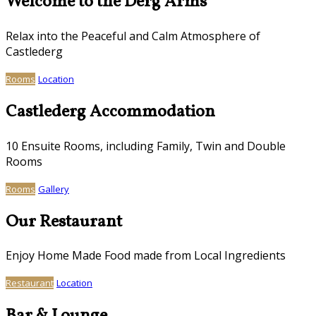
Welcome to the Derg Arms
Relax into the Peaceful and Calm Atmosphere of
Castlederg
Rooms
Location
Castlederg Accommodation
10 Ensuite Rooms, including Family, Twin and Double
Rooms
Rooms
Gallery
Our Restaurant
Enjoy Home Made Food made from Local Ingredients
Restaurant
Location