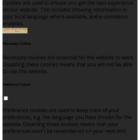
Cookies are used to ensure you get the best experience
on our website. This includes showing information in
your local language where available, and e-commerce
analytics.
Cookie Policy
Necessary Cookies
Necessary cookies are essential for the website to work.
Disabling these cookies means that you will not be able
to use this website.
Preference Cookies
Preference cookies are used to keep track of your
preferences, e.g. the language you have chosen for the
website. Disabling these cookies means that your
preferences won't be remembered on your next visit.