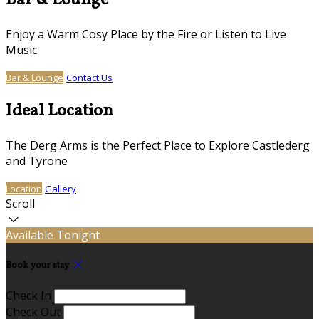
Bar & Lounge
Enjoy a Warm Cosy Place by the Fire or Listen to Live
Music
Bar & Lounge
Contact Us
Ideal Location
The Derg Arms is the Perfect Place to Explore Castlederg
and Tyrone
Location
Gallery
Scroll
Available Tonight
Book your stay
Check In
Check Out