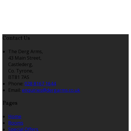
Contact Us
The Derg Arms,
43 Main Street,
Castlederg,
Co. Tyrone,
BT81 7AS
Phone:
028 8167 1644
Email:
enquiries@dergarms.co.uk
Pages
Home
Rooms
Special Offers