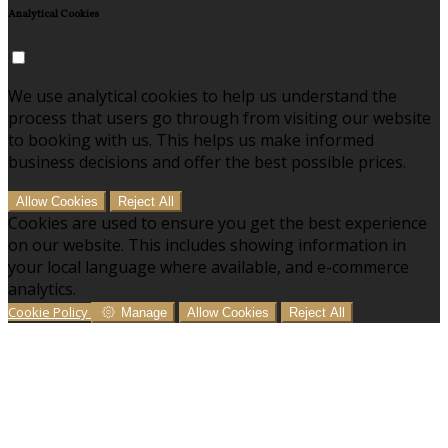
Analytical Cookies
We use analytical cookies to help us understand the
process that users go through from visiting our website
to booking with us. This helps us make informed
business decisions and offer the best possible prices.
Allow Cookies
Reject All
Cookies are used to ensure you get the best experience
on our website. This includes showing information in
your local language where available, and e-commerce
analytics.
Cookie Policy
Manage
Allow Cookies
Reject All