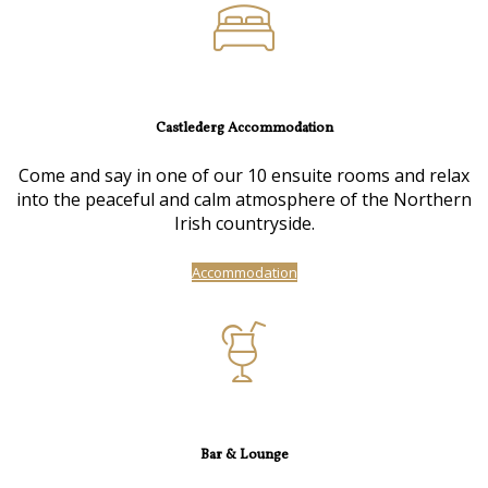
Castlederg Accommodation
Come and say in one of our 10 ensuite rooms and relax
into the peaceful and calm atmosphere of the Northern
Irish countryside.
Accommodation
Bar & Lounge