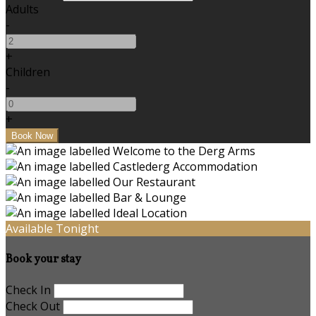
Adults
-
+
Children
-
+
Available Tonight
Book your stay
Check In
Check Out