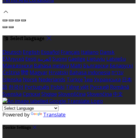
Terms And Conditions
Select language
Deutsch
English
Español
Français
Italiano
Dansk
Ελληνικά
Eesti
العربية
Suomi
Gaeilge
Lietuvių
Latviešu
Македонски
Bahasa melayu
Malti
Български
Беларускі
Čeština
हिंदी
Magyar
Hrvatski
Bahasa indonesia
עברית
Íslenska
Norsk
Nederlands
Türkçe
ไทย
Українська
日本
語
한국어
Português
Polski
Tiếng việt
Русский
Română
Svenska
Српски
Shqipe
Slovenščina
Slovenčina
中文
Powered by
Translate
Cookie Settings