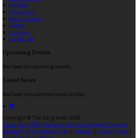
Reviews
Restaurant
Bar & Lounge
Gallery
Location
Contact Us
Upcoming Events
We have no upcoming events.
Latest News
We have no published news articles.
Copyright ©
The Derg Arms 2026
Cloud Diary PMS, Website, Booking Engine & Channel
Manager by GuestDiary.com
|
Sitemap
|
Cookie Policy
|