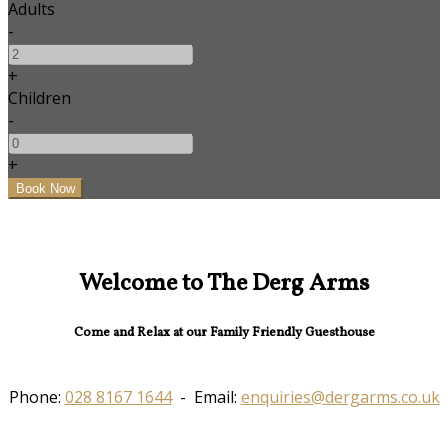
Adults
-
+
Children
-
+
Welcome to The Derg Arms
Come and Relax at our Family Friendly Guesthouse
Phone:
028 8167 1644
- Email:
enquiries@dergarms.co.uk