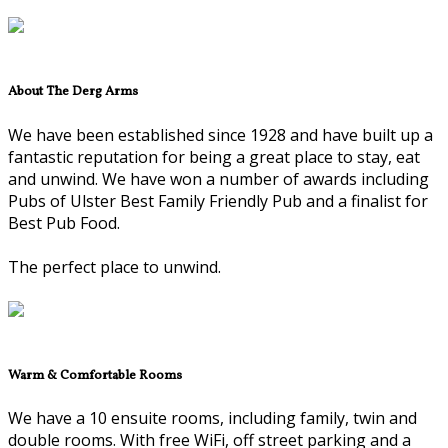
About The Derg Arms
We have been established since 1928 and have built up a
fantastic reputation for being a great place to stay, eat
and unwind. We have won a number of awards including
Pubs of Ulster Best Family Friendly Pub and a finalist for
Best Pub Food.
The perfect place to unwind.
Warm & Comfortable Rooms
We have a 10 ensuite rooms, including family, twin and
double rooms. With free WiFi, off street parking and a