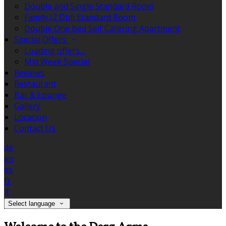
Double and Single Standard Room
Family (2 Dbl) Standard Room
Double One Bed Self Catering Apartment
Special Offers
Loading offers…
Mid Week Special
Reviews
Restaurant
Bar & Lounge
Gallery
Location
Contact Us
de
en
es
fr
it
Select language